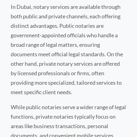
In Dubai, notary services are available through
both public and private channels, each offering
distinct advantages. Public notaries are
government-appointed officials who handle a
broad range of legal matters, ensuring
documents meet official legal standards. On the
other hand, private notary services are offered
by licensed professionals or firms, often
providing more specialized, tailored services to
meet specific client needs.
While public notaries serve a wider range of legal
functions, private notaries typically focus on
areas like business transactions, personal
documents, and convenient mobile services,