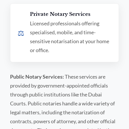
Private Notary Services
Licensed professionals offering
⚖️
specialised, mobile, and time-
sensitive notarisation at your home
or office.
Public Notary Services:
These services are
provided by government-appointed officials
through public institutions like the Dubai
Courts. Public notaries handle a wide variety of
legal matters, including the notarization of
contracts, powers of attorney, and other official