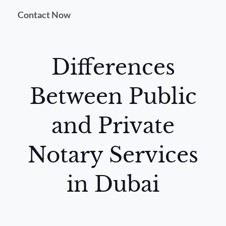
Contact Now
Differences
Between Public
and Private
Notary Services
in Dubai