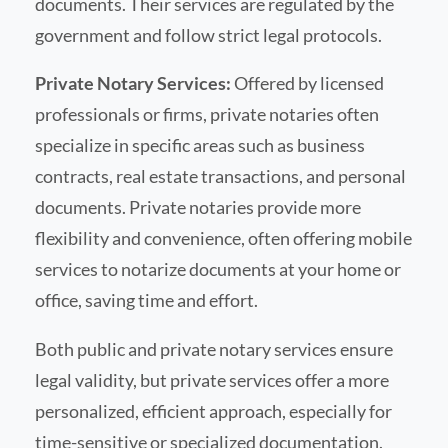
documents. Their services are regulated by the
government and follow strict legal protocols.
Private Notary Services:
Offered by licensed
professionals or firms, private notaries often
specialize in specific areas such as business
contracts, real estate transactions, and personal
documents. Private notaries provide more
flexibility and convenience, often offering mobile
services to notarize documents at your home or
office, saving time and effort.
Both public and private notary services ensure
legal validity, but private services offer a more
personalized, efficient approach, especially for
time-sensitive or specialized documentation.