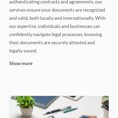
authenticating contracts and agreements, our
services ensure your documents are recognized
and valid, both locally and internationally. With
our expertise, individuals and businesses can
confidently navigate legal processes, knowing
their documents are securely attested and
legally sound.
Show more