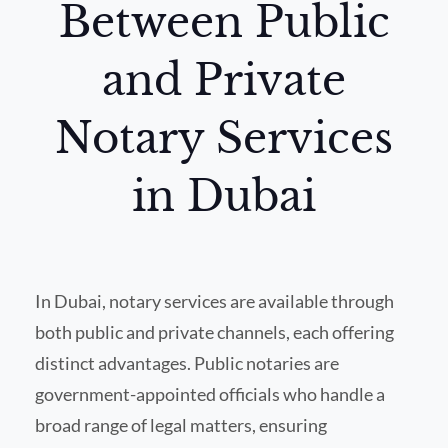
Between Public
and Private
Notary Services
in Dubai
In Dubai, notary services are available through
both public and private channels, each offering
distinct advantages. Public notaries are
government-appointed officials who handle a
broad range of legal matters, ensuring