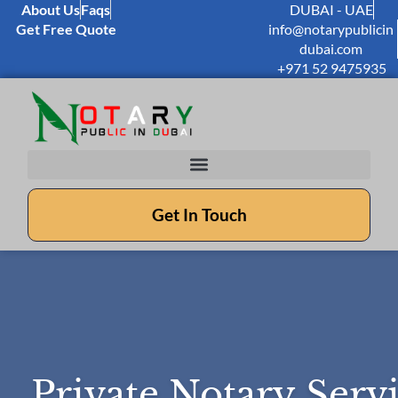
About Us
Faqs
DUBAI - UAE
Get Free Quote
info@notarypublicin
dubai.com
+971 52 9475935
Get In Touch
Private Notary Serv