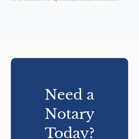
Need a
Notary
Today?