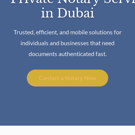
in Dubai
Trusted, efficient, and mobile solutions for
individuals and businesses that need
documents authenticated fast.
Contact a Notary Now