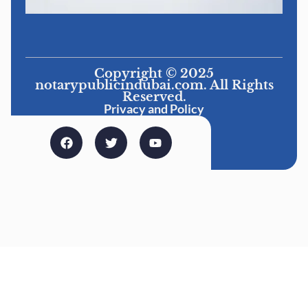
Copyright © 2025
notarypublicindubai.com. All Rights
Reserved.
Privacy and Policy