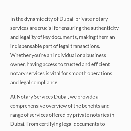
In the dynamic city of Dubai, private notary
services are crucial for ensuring the authenticity
and legality of key documents, making them an
indispensable part of legal transactions.
Whether you’re an individual or a business
owner, having access to trusted and efficient
notary services is vital for smooth operations
and legal compliance.
At Notary Services Dubai, we provide a
comprehensive overview of the benefits and
range of services offered by private notaries in
Dubai. From certifying legal documents to