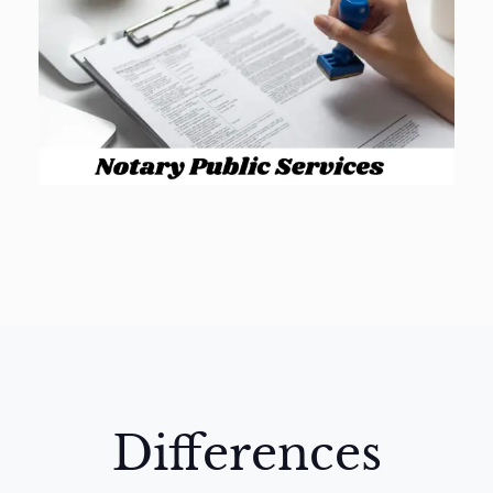
Differences