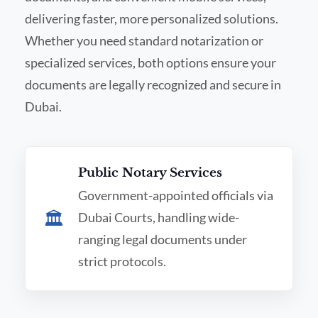
delivering faster, more personalized solutions.
Whether you need standard notarization or
specialized services, both options ensure your
documents are legally recognized and secure in
Dubai.
Public Notary Services
Government-appointed officials via
🏛️
Dubai Courts, handling wide-
ranging legal documents under
strict protocols.