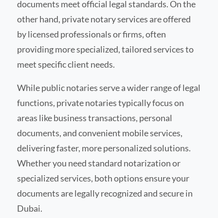
documents meet official legal standards. On the
other hand, private notary services are offered
by licensed professionals or firms, often
providing more specialized, tailored services to
meet specific client needs.
While public notaries serve a wider range of legal
functions, private notaries typically focus on
areas like business transactions, personal
documents, and convenient mobile services,
delivering faster, more personalized solutions.
Whether you need standard notarization or
specialized services, both options ensure your
documents are legally recognized and secure in
Dubai.