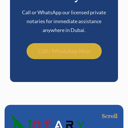
Call or WhatsApp our licensed private
notaries for immediate assistance
anywhere in Dubai.
Call / WhatsApp Now
Scroll