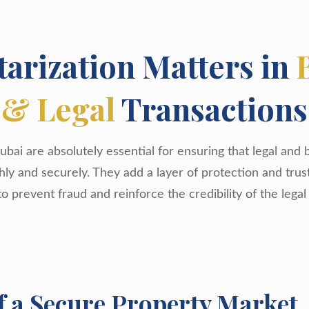
arization Matters in
& Legal
Transactions
ubai are absolutely essential for ensuring that legal and 
y and securely. They add a layer of protection and trus
to prevent fraud and reinforce the credibility of the legal
f a Secure Property Market