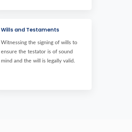
Wills and Testaments
Witnessing the signing of wills to
ensure the testator is of sound
mind and the will is legally valid.