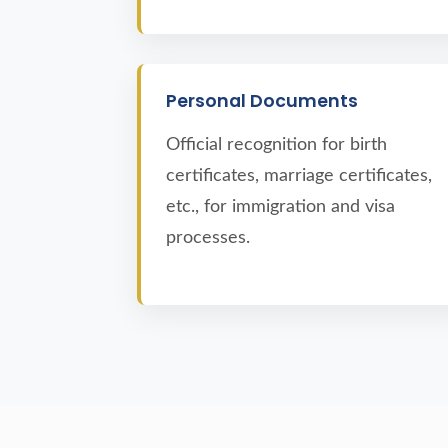
Personal Documents
Official recognition for birth
certificates, marriage certificates,
etc., for immigration and visa
processes.