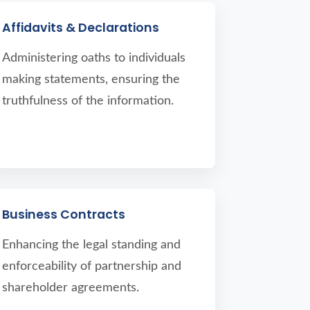
Affidavits & Declarations
Administering oaths to individuals
making statements, ensuring the
truthfulness of the information.
Business Contracts
Enhancing the legal standing and
enforceability of partnership and
shareholder agreements.