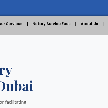
Our Services
Notary Service Fees
About Us
ry
 Dubai
r facilitating