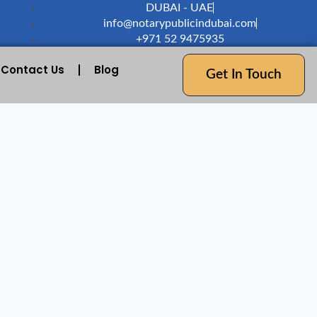
DUBAI - UAE
info@notarypublicindubai.com
+971 52 9475935
Contact Us
Blog
Get In Touch