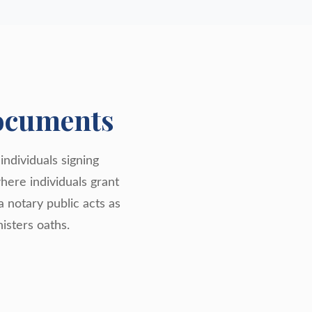
ocuments
individuals signing
where individuals grant
a notary public acts as
isters oaths.