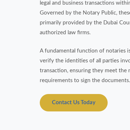
legal and business transactions withi
Governed by the Notary Public, these
primarily provided by the Dubai Cou
authorized law firms.
A fundamental function of notaries is
verify the identities of all parties inv
transaction, ensuring they meet the 
requirements to sign the documents.
Contact Us Today