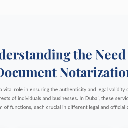
derstanding the Need 
Document Notarizatio
 vital role in ensuring the authenticity and legal validit
rests of individuals and businesses. In Dubai, these ser
 of functions, each crucial in different legal and official 