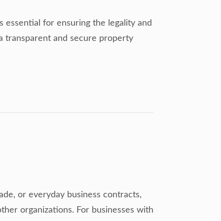
essential for ensuring the legality and
o a transparent and secure property
trade, or everyday business contracts,
ther organizations. For businesses with