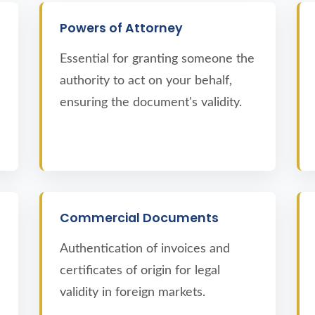
Powers of Attorney
Essential for granting someone the
authority to act on your behalf,
ensuring the document's validity.
Commercial Documents
Authentication of invoices and
certificates of origin for legal
validity in foreign markets.