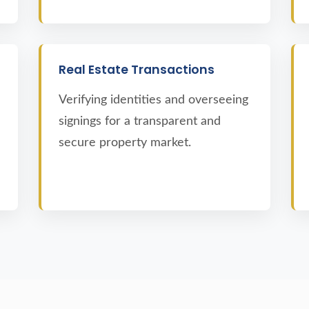
Real Estate Transactions
Verifying identities and overseeing
signings for a transparent and
secure property market.