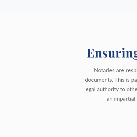
Ensurin
Notaries are respo
documents. This is par
legal authority to oth
an impartial