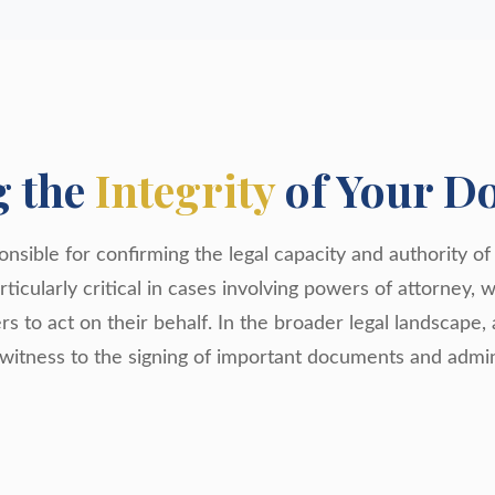
g the
Integrity
of Your D
nsible for confirming the legal capacity and authority of 
ticularly critical in cases involving powers of attorney, 
ers to act on their behalf. In the broader legal landscape, 
 witness to the signing of important documents and admin