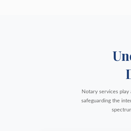
Un
Notary services play a
safeguarding the inte
spectrum