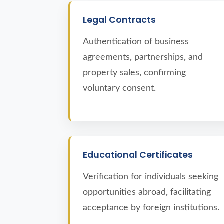
Legal Contracts
Authentication of business
agreements, partnerships, and
property sales, confirming
voluntary consent.
Educational Certificates
Verification for individuals seeking
opportunities abroad, facilitating
acceptance by foreign institutions.