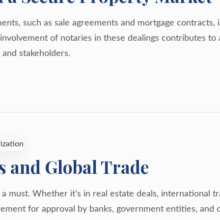
nts, such as sale agreements and mortgage contracts, is 
he involvement of notaries in these dealings contributes t
 and stakeholders.
s and Global Trade
s a must. Whether it’s in real estate deals, international 
ement for approval by banks, government entities, and o