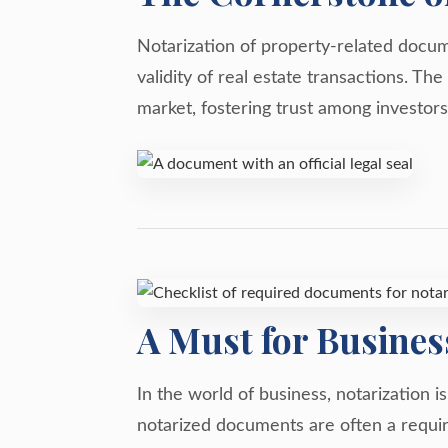
Notarization of property-related docume
validity of real estate transactions. T
market, fostering trust among investors
A Must for Busines
In the world of business, notarization i
notarized documents are often a requir