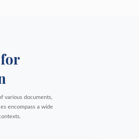
for
n
y of various documents,
vices encompass a wide
contexts.