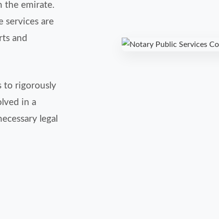
n the emirate.
 services are
rts and
 to rigorously
olved in a
necessary legal