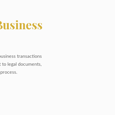
Business
business transactions
t to legal documents,
 process.