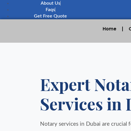
About Us
Faqs
Get Free Quote
Home
Expert Nota
Services in
Notary services in Dubai are crucial fo