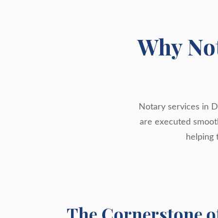
Why Not
Notary services in D
are executed smoothl
helping 
The Cornerstone o