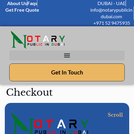
About Us
Faqs
DUBAI - UAE
Get Free Quote
info@notarypublicin
dubai.com
+971 52 9475935
Get In Touch
Checkout
Scroll