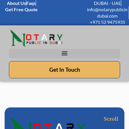
About Us
Faqs
DUBAI - UAE
Get Free Quote
info@notarypublicin
dubai.com
+971 52 9475935
Get In Touch
Scroll