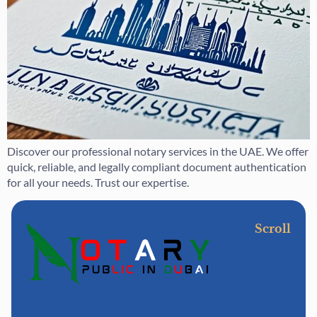
Discover our professional notary services in the UAE. We offer
quick, reliable, and legally compliant document authentication
for all your needs. Trust our expertise.
Scroll