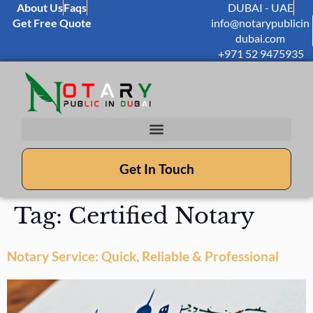
About Us
Faqs
DUBAI - UAE
Get Free Quote
info@notarypublicin
dubai.com
+971 52 9475935
Get In Touch
Tag:
Certified Notary
Notary Service: Quick, Reliable & Professional