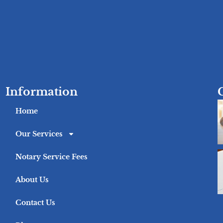
Information
Home
Our Services
Notary Service Fees
About Us
Contact Us