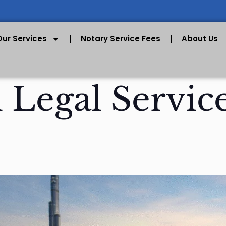
Our Services
Notary Service Fees
About Us
 Legal Servic