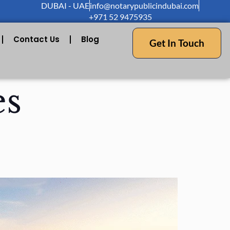
DUBAI - UAE
info@notarypublicindubai.com
+971 52 9475935
Contact Us
Blog
Get In Touch
es