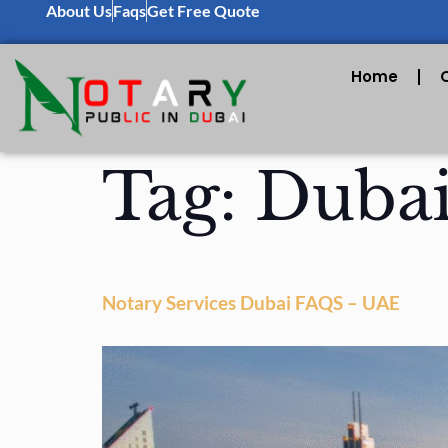
About Us
Faqs
Get Free Quote
Home
Tag:
Dubai
Notary Services Dubai FAQS – UAE