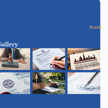
Scroll
Gallery