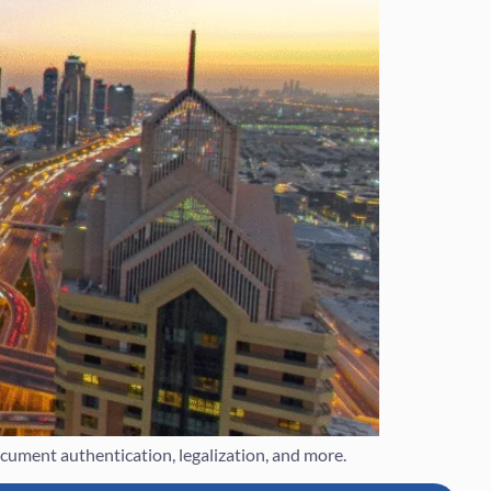
ument authentication, legalization, and more.