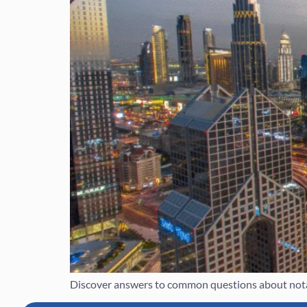
Discover answers to common questions about notar