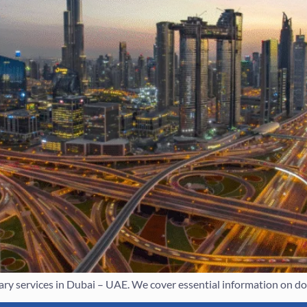
y services in Dubai – UAE. We cover essential information on doc