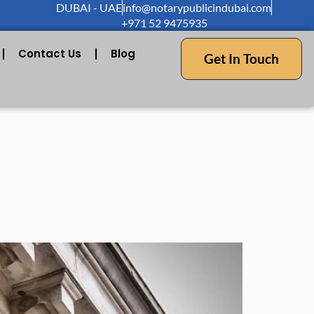
DUBAI - UAE
info@notarypublicindubai.com
+971 52 9475935
Contact Us
Blog
Get In Touch