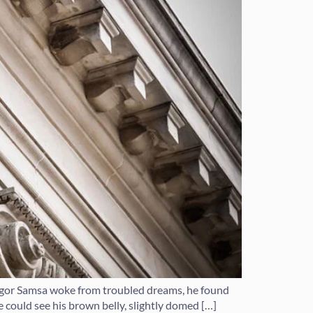
regor Samsa woke from troubled dreams, he found
he could see his brown belly, slightly domed […]