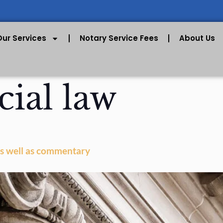
Our Services
Notary Service Fees
About Us
cial law
 as well as commentary