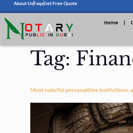
About Us
Faqs
Get Free Quote
Home
Tag:
Finan
Most colorful personalities institutions,