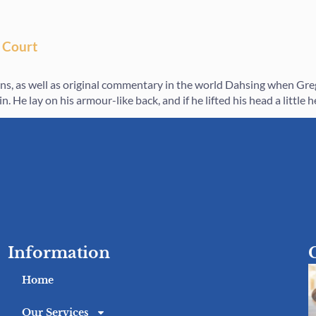
 Court
ions, as well as original commentary in the world Dahsing when G
. He lay on his armour-like back, and if he lifted his head a little 
Information
Home
Our Services