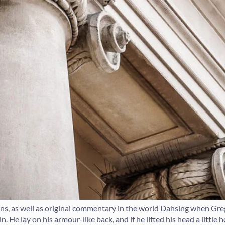
ions, as well as original commentary in the world Dahsing when G
. He lay on his armour-like back, and if he lifted his head a little 