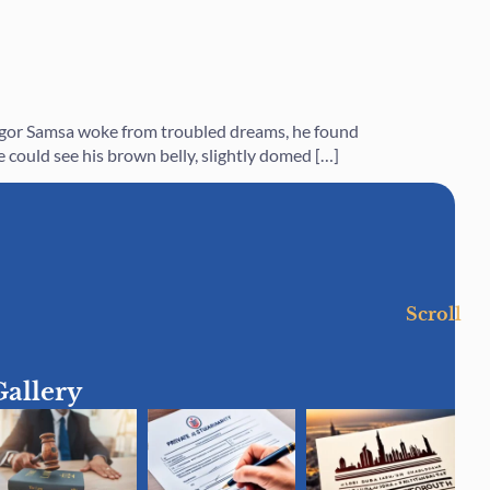
regor Samsa woke from troubled dreams, he found
he could see his brown belly, slightly domed […]
Scroll
Gallery