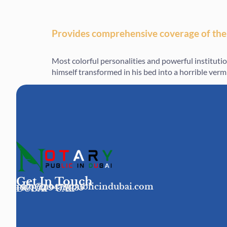
Provides comprehensive coverage of the
Most colorful personalities and powerful institut
himself transformed in his bed into a horrible vermin
Get In Touch
info@notarypublicindubai.com
+971 52 9475935
DUBAI - UAE