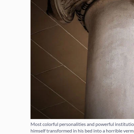
Most colorful personalities and powerful institut
himself transformed in his bed into a horrible vermin