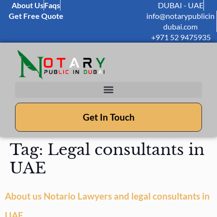
About Us
Faqs
DUBAI - UAE
Get Free Quote
info@notarypublicin
dubai.com
+971 52 9475935
Get In Touch
Tag:
Legal consultants in
UAE
About us Notario Lawyers and legal consultants in
UAE