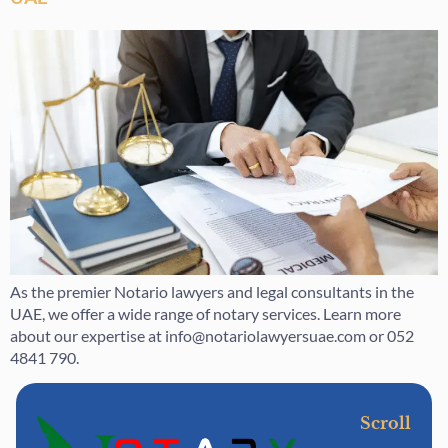
As the premier Notario lawyers and legal consultants in the
UAE, we offer a wide range of notary services. Learn more
about our expertise at info@notariolawyersuae.com or 052
4841 790.
Scroll