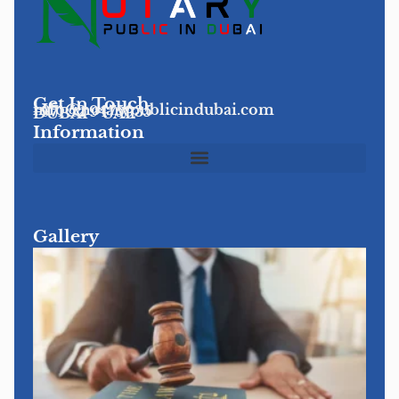
Get In Touch
info@notarypublicindubai.com
+971 52 9475935
DUBAI - UAE
Information
Gallery