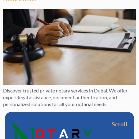
Discover trusted private notary services in Dubai. We offer
expert legal assistance, document authentication, and
personalized solutions for all your notarial needs.
Scroll