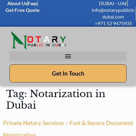
About Us
Faqs
DUBAI - UAE
Get Free Quote
info@notarypublicin
dubai.com
+971 52 9475935
Get In Touch
Tag:
Notarization in
Dubai
Private Notary Services – Fast & Secure Document
Notarization