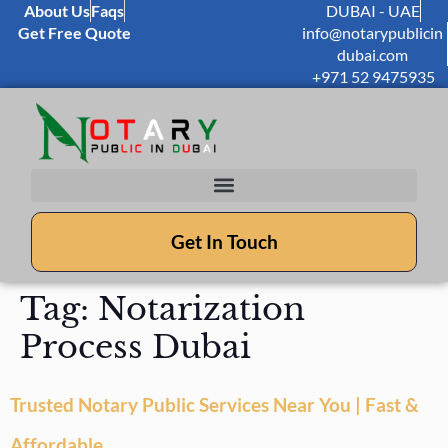
About Us
Faqs
DUBAI - UAE
Get Free Quote
info@notarypublicin
dubai.com
+971 52 9475935
Get In Touch
Tag:
Notarization
Process Dubai
Trusted Notary Public Services Near You | Fast &
Affordable