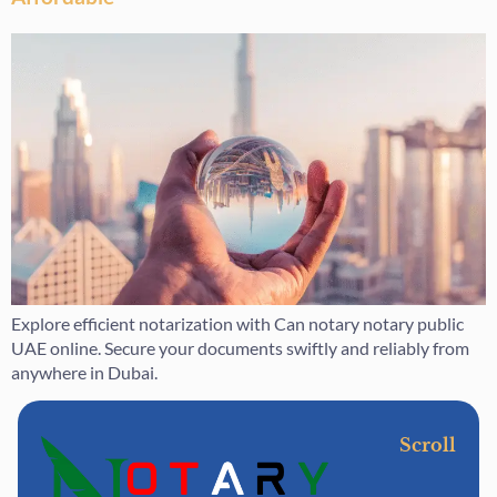
Explore efficient notarization with Can notary notary public
UAE online. Secure your documents swiftly and reliably from
anywhere in Dubai.
Scroll