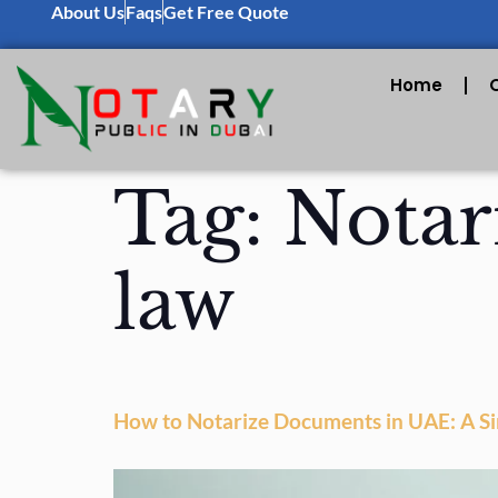
About Us
Faqs
Get Free Quote
Home
Tag:
Notar
law
How to Notarize Documents in UAE: A S