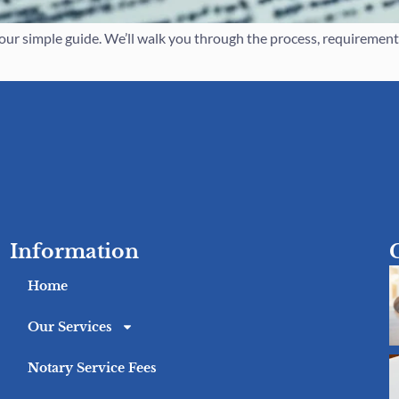
r simple guide. We’ll walk you through the process, requirements,
Information
Home
Our Services
Notary Service Fees