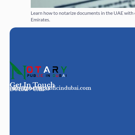
Learn how to notarize documents in the UAE with ou
Emirates.
Get In Touch
info@notarypublicindubai.com
+971 52 9475935
DUBAI - UAE