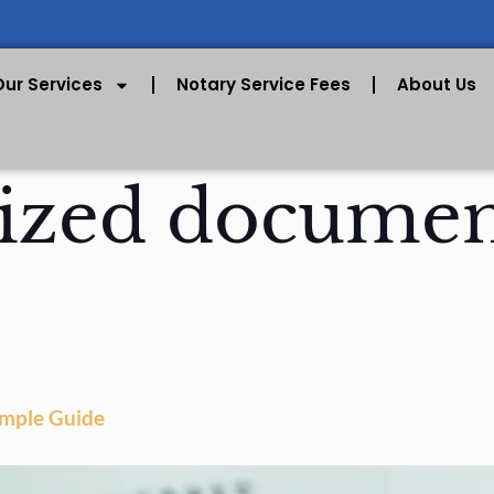
Our Services
Notary Service Fees
About Us
ized documen
imple Guide