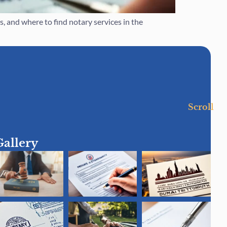
 and where to find notary services in the
Scroll
Gallery