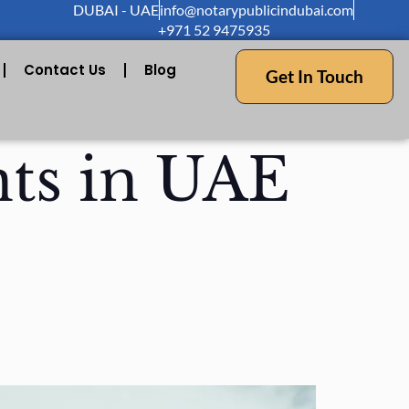
DUBAI - UAE
info@notarypublicindubai.com
+971 52 9475935
Contact Us
Blog
Get In Touch
ts in UAE