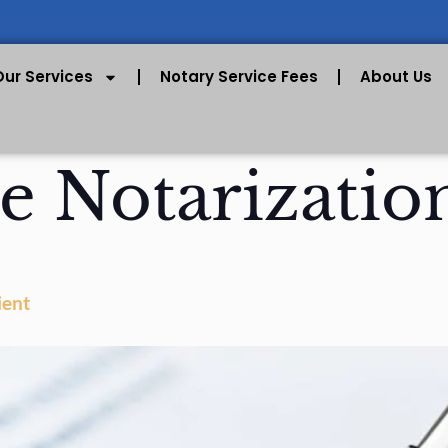
Our Services
Notary Service Fees
About Us
e Notarizatio
ient