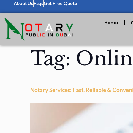
About Us
Faqs
Get Free Quote
Home
Tag:
Onlin
Notary Services: Fast, Reliable & Conven