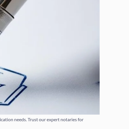
cation needs. Trust our expert notaries for