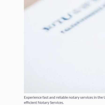
Experience fast and reliable notary services in the
efficient Notary Services.