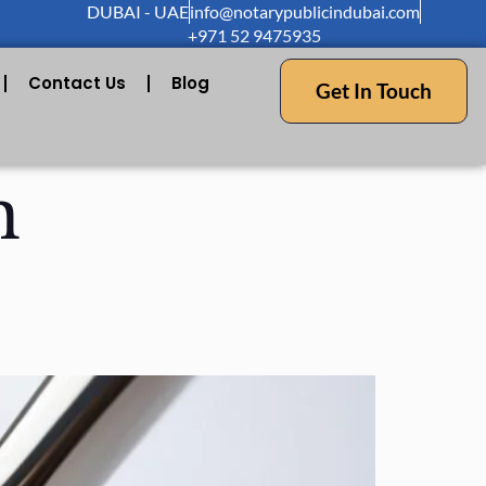
DUBAI - UAE
info@notarypublicindubai.com
+971 52 9475935
Contact Us
Blog
Get In Touch
n