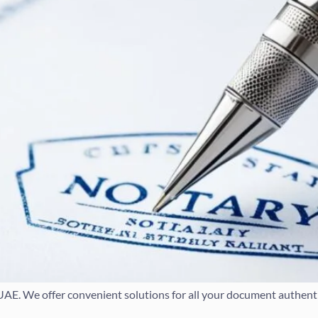
 UAE. We offer convenient solutions for all your document authenti