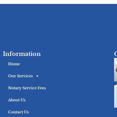
Information
Home
Our Services
Notary Service Fees
About Us
Contact Us