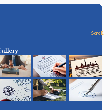
Scroll
Gallery