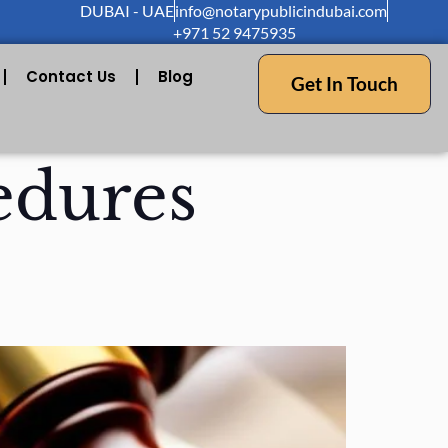
DUBAI - UAE
info@notarypublicindubai.com
+971 52 9475935
Contact Us
Blog
Get In Touch
edures