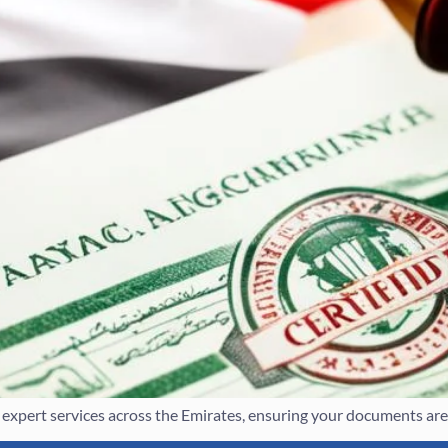
xpert services across the Emirates, ensuring your documents are leg