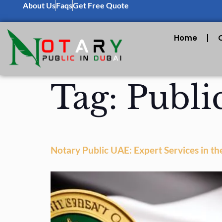
About Us
Faqs
Get Free Quote
Home
Tag:
Publi
Notary Public UAE: Expert Services in th