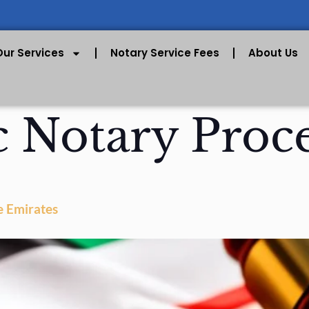
Our Services
Notary Service Fees
About Us
c Notary Proc
e Emirates