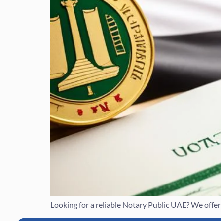
Looking for a reliable Notary Public UAE? We offer e