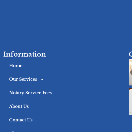
Information
Home
Our Services
Notary Service Fees
About Us
Contact Us