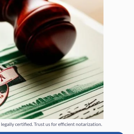
ally certified. Trust us for efficient notarization.