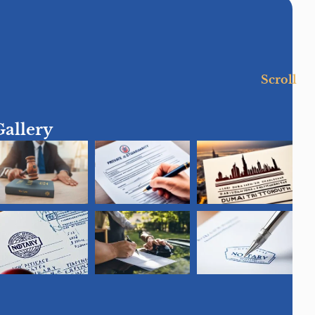
Scroll
Gallery