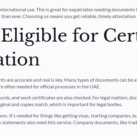
international use. This is great for expatriates needing documents
t than ever. Choosing us means you get reliable, timely attestation
ligible for Cert
ation
ts are accurate and real is key. Many types of documents can be 
are often needed for official processes in the UAE.
rds, and work certificates are also checked. For legal matters, do
ginal and copies match, which is important for legal bodies.
ns. It’s needed for things like getting visas, starting companies,
k statements also need this service. Company documents, like trad