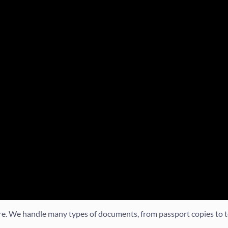
ore. We handle many types of documents, from passport copies to t