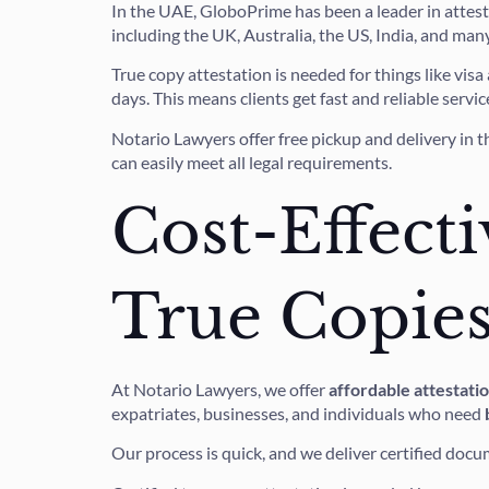
In the UAE, GloboPrime has been a leader in attest
including the UK, Australia, the US, India, and man
True copy attestation is needed for things like vis
days. This means clients get fast and reliable servic
Notario Lawyers offer free pickup and delivery in t
can easily meet all legal requirements.
Cost-Effecti
True Copie
At Notario Lawyers, we offer
affordable attestati
expatriates, businesses, and individuals who need
Our process is quick, and we deliver certified docu