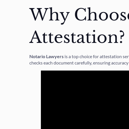
Why Choose
Attestation?
Notario Lawyers
is a top choice for attestation 
checks each document carefully, ensuring accuracy 