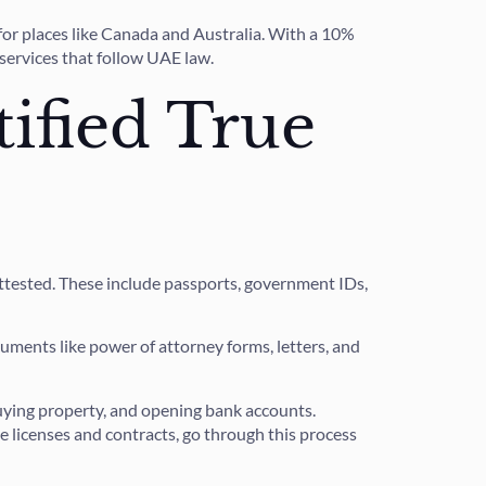
 for places like Canada and Australia. With a 10%
 services that follow UAE law.
ified True
attested. These include passports, government IDs,
cuments like power of attorney forms, letters, and
 buying property, and opening bank accounts.
e licenses and contracts, go through this process