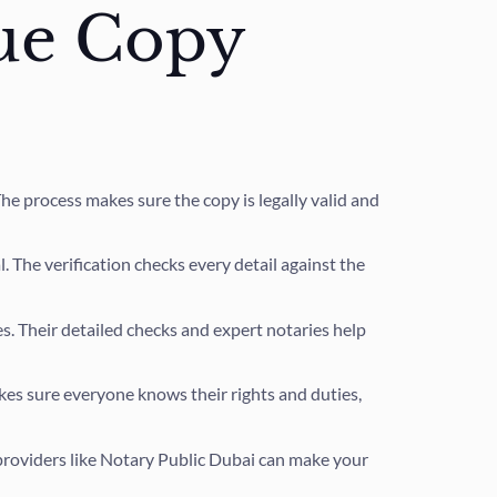
rue Copy
 The process makes sure the copy is legally valid and
. The verification checks every detail against the
. Their detailed checks and expert notaries help
kes sure everyone knows their rights and duties,
providers like Notary Public Dubai can make your