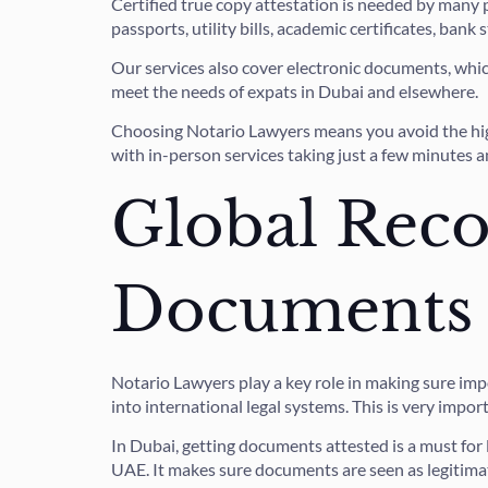
Certified true copy attestation is needed by many 
passports, utility bills, academic certificates, bank
Our services also cover electronic documents, wh
meet the needs of expats in Dubai and elsewhere.
Choosing Notario Lawyers means you avoid the high 
with in-person services taking just a few minutes a
Global Reco
Documents
Notario Lawyers play a key role in making sure i
into international legal systems. This is very impor
In Dubai, getting documents attested is a must for l
UAE. It makes sure documents are seen as legitimat