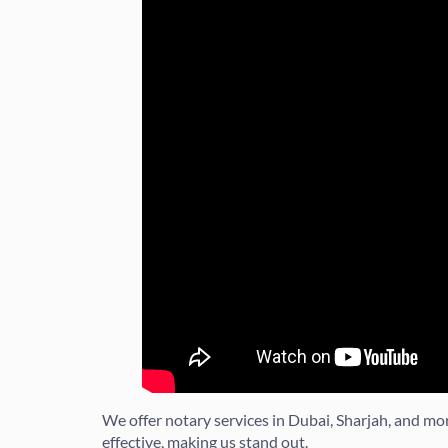
We offer notary services in Dubai, Sharjah, and m
effective, making us stand out.