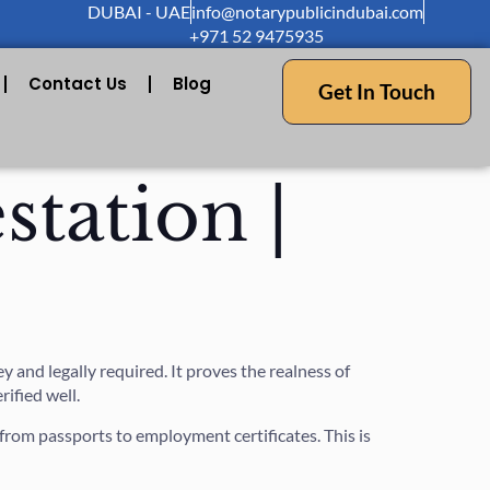
DUBAI - UAE
info@notarypublicindubai.com
+971 52 9475935
Contact Us
Blog
Get In Touch
station |
y and legally required. It proves the realness of
ified well.
from passports to employment certificates. This is