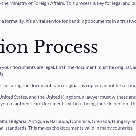
the Ministry of Foreign Affairs. This process is key for legal and
a formality. It’s a vital service for handling documents in a trustwo
tion Process
 your documents are legal. First, the document must be original, as 
ds.
es ensuring the document is an original, as copies cannot be certifie
e United States, and the United Kingdom, a lawyer must witness a
 you to authenticate documents without being there in person. This
Malta, Bulgaria, Antigua & Barbuda, Dominica, Grenada, Hungary, a
onal standards. This makes the documents valid in many countries.