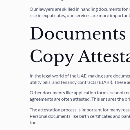
Our lawyers are skilled in handling documents for 
rise in expatriates, our services are more importan
Documents E
Copy Attest
In the legal world of the UAE, making sure documen
utility bills, and tenancy contracts (EJARI). These 
Other documents like application forms, school reco
agreements are often attested. This ensures the ori
The attestation process is important for many reaso
Personal documents like birth certificates and ban
too.