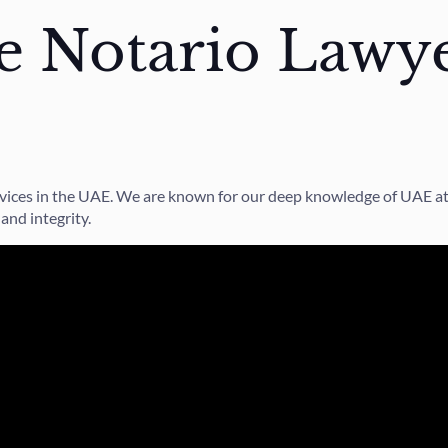
 Notario Lawye
services in the UAE. We are known for our deep knowledge of UAE a
and integrity.