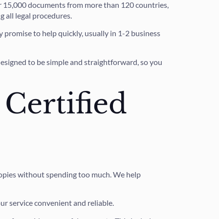
ver 15,000 documents from more than 120 countries,
 all legal procedures.
 promise to help quickly, usually in 1-2 business
designed to be simple and straightforward, so you
 Certified
e copies without spending too much. We help
ur service convenient and reliable.