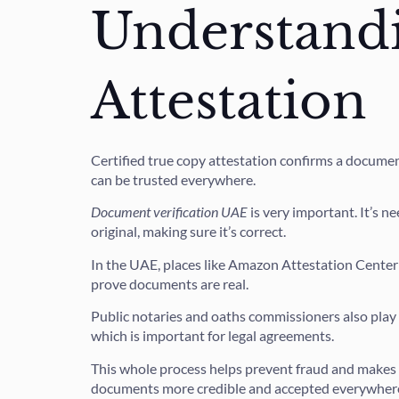
Understandi
Attestation
Certified true copy attestation confirms a document 
can be trusted everywhere.
Document verification UAE
is very important. It’s n
original, making sure it’s correct.
In the UAE, places like Amazon Attestation Center
prove documents are real.
Public notaries and oaths commissioners also play 
which is important for legal agreements.
This whole process helps prevent fraud and makes 
documents more credible and accepted everywher