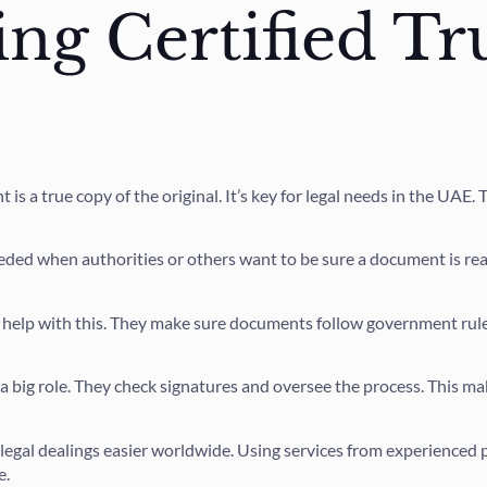
ng Certified T
is a true copy of the original. It’s key for legal needs in the UAE.
eeded when authorities or others want to be sure a document is real
 help with this. They make sure documents follow government rules
a big role. They check signatures and oversee the process. This ma
legal dealings easier worldwide. Using services from experienced 
e.