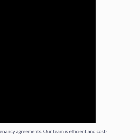
enancy agreements. Our team is efficient and cost-