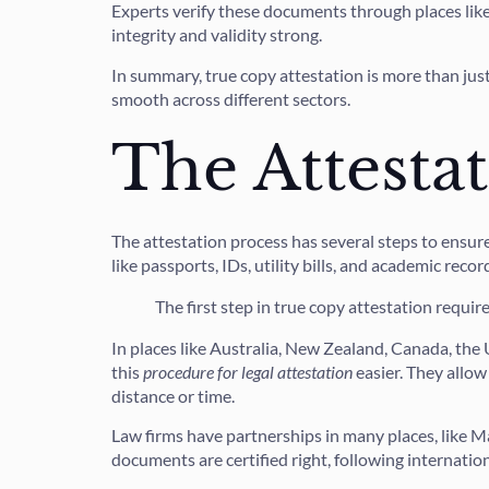
Experts verify these documents through places like 
integrity and validity strong.
In summary, true copy attestation is more than just 
smooth across different sectors.
The Attesta
The attestation process has several steps to ensure
like passports, IDs, utility bills, and academic recor
The first step in true copy attestation requir
In places like Australia, New Zealand, Canada, th
this
procedure for legal attestation
easier. They allow
distance or time.
Law firms have partnerships in many places, like 
documents are certified right, following internati