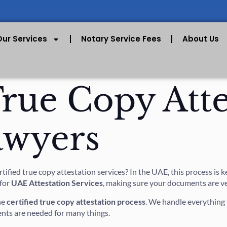
Our Services
Notary Service Fees
About Us
True Copy Atte
awyers
fied true copy attestation services? In the UAE, this process is ke
 for
UAE Attestation Services
, making sure your documents are ver
he
certified true copy attestation process
. We handle everything 
nts are needed for many things.