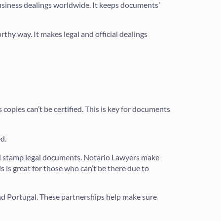
 business dealings worldwide. It keeps documents’
rthy way. It makes legal and official dealings
copies can’t be certified. This is key for documents
d.
nd stamp legal documents. Notario Lawyers make
 is great for those who can’t be there due to
nd Portugal. These partnerships help make sure