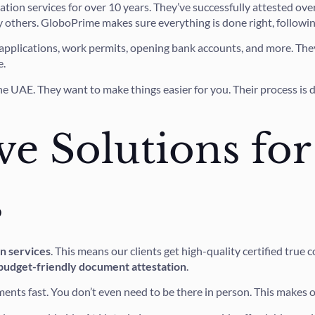
ation services for over 10 years. They’ve successfully attested o
y others. GloboPrime makes sure everything is done right, following
a applications, work permits, opening bank accounts, and more. They
e.
he UAE. They want to make things easier for you. Their process is 
ve Solutions for
s
on services
. This means our clients get high-quality certified tru
budget-friendly document attestation
.
ments fast. You don’t even need to be there in person. This makes o