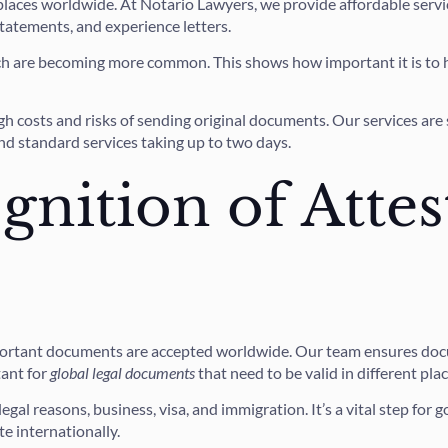
places worldwide. At Notario Lawyers, we provide affordable servi
 statements, and experience letters.
ich are becoming more common. This shows how important it is to
costs and risks of sending original documents. Our services are se
nd standard services taking up to two days.
gnition of Attes
mportant documents are accepted worldwide. Our team ensures docu
tant for
global legal documents
that need to be valid in different plac
egal reasons, business, visa, and immigration. It’s a vital step fo
e internationally.