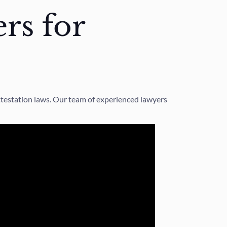
rs for
ttestation laws. Our team of experienced lawyers