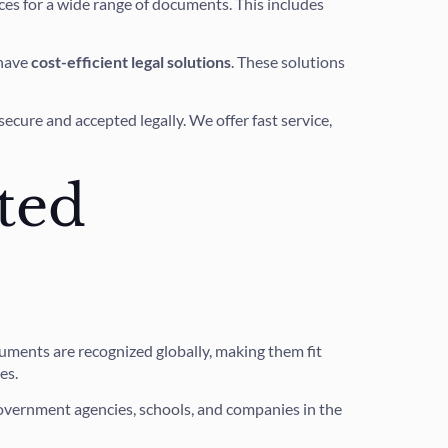
ces for a wide range of documents. This includes
 have
cost-efficient legal solutions
. These solutions
cure and accepted legally. We offer fast service,
ted
ments are recognized globally, making them fit
es.
r government agencies, schools, and companies in the