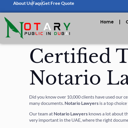
About Us
Faqs
Get Free Quote
Home
Certified 
Notario L
Did you know over 10,000 clients have used our certi
many documents.
Notario Lawyers
is a top choice
Our team at
Notario Lawyers
knows a lot about t
very important in the UAE, where the right docume