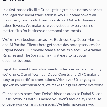
In a fast-paced city like Dubai, getting reliable notary services
and legal document translation is key. Our team covers all
major neighborhoods, from Downtown Dubai to Jumeirah
Lakes Towers. We make sure you get quality services, no
matter if it’s for business or personal documents.
We’re in key business areas like Business Bay, Dubai Marina,
and Al Barsha. Clients here get same-day notary services for
urgent needs. Our mobile team also visits places like Arabian
Ranches and The Springs, making it easy to get your
documents done.
Legal document translation needs to be precise, which is why
we’re here. Our offices near Dubai Courts and DIFC make it
easy to get certified translations. With over 50 languages
spoken by our translators, we make things easier for everyone.
Our services reach from Deira’s historic areas to Dubai Silicon
Oasis. Working with us means you won’t face delays because
of paperwork or language issues. We help make sure your