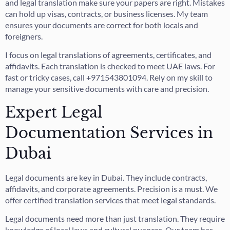
and legal translation make sure your papers are right. Mistakes
can hold up visas, contracts, or business licenses. My team
ensures your documents are correct for both locals and
foreigners.
I focus on legal translations of agreements, certificates, and
affidavits. Each translation is checked to meet UAE laws. For
fast or tricky cases, call +971543801094. Rely on my skill to
manage your sensitive documents with care and precision.
Expert Legal
Documentation Services in
Dubai
Legal documents are key in Dubai. They include contracts,
affidavits, and corporate agreements. Precision is a must. We
offer certified translation services that meet legal standards.
Legal documents need more than just translation. They require
knowledge of local laws and cultural nuances. Our team has