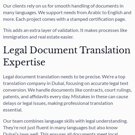
Our clients rely on us for smooth handling of documents in
many languages. We support needs from Arabic to English and
more. Each project comes with a stamped certification page.
This adds an extra layer of validation. It makes processes like
immigration and real estate easier.
Legal Document Translation
Expertise
Legal document translation needs to be precise. We’re a top
translation company in Dubai, focusing on accurate legal text
conversion. We handle documents like contracts, court rulings,
patents, and affidavits every day. Mistakes in these can cause
delays or legal issues, making professional translation
essential.
Our team combines language skills with legal understanding.
They’re not just fluent in many languages but also know
Dubai’s laws well. This ensures all documents meet local