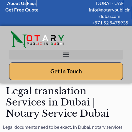
About Us
Faqs
DUBAI - UAE
Get Free Quote
info@notarypublicin
dubai.com
+971 52 9475935
Get In Touch
Legal translation
Services in Dubai |
Notary Service Dubai
Legal documents need to be exact. In Dubai, notary services