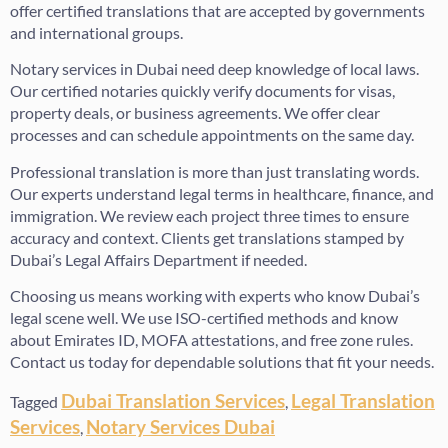
offer certified translations that are accepted by governments
and international groups.
Notary services in Dubai need deep knowledge of local laws.
Our certified notaries quickly verify documents for visas,
property deals, or business agreements. We offer clear
processes and can schedule appointments on the same day.
Professional translation is more than just translating words.
Our experts understand legal terms in healthcare, finance, and
immigration. We review each project three times to ensure
accuracy and context. Clients get translations stamped by
Dubai’s Legal Affairs Department if needed.
Choosing us means working with experts who know Dubai’s
legal scene well. We use ISO-certified methods and know
about Emirates ID, MOFA attestations, and free zone rules.
Contact us today for dependable solutions that fit your needs.
Dubai Translation Services
Legal Translation
Tagged
,
Services
Notary Services Dubai
,