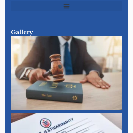
Gallery