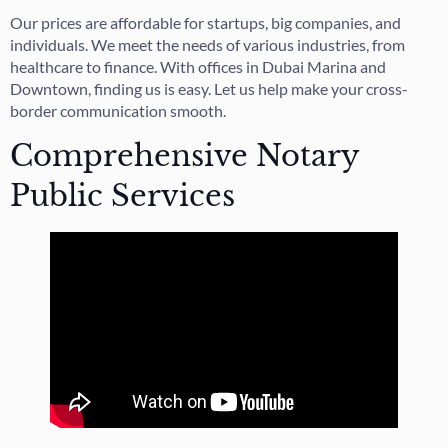
Our prices are affordable for startups, big companies, and
individuals. We meet the needs of various industries, from
healthcare to finance. With offices in Dubai Marina and
Downtown, finding us is easy. Let us help make your cross-
border communication smooth.
Comprehensive Notary
Public Services