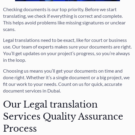
Checking documents is our top priority. Before we start
translating, we check if everything is correct and complete.
This helps avoid problems like missing signatures or unclear
scans.
Legal translations need to be exact, like for court or business
use. Our team of experts makes sure your documents are right.
You’ll get updates on your project’s progress, so you’re always
in the loop.
Choosing us means you’ll get your documents on time and
done right. Whether it’s a single document or a big project, we
fit our work to your needs. Count on us for quick, accurate
document services in Dubai.
Our Legal translation
Services Quality Assurance
Process