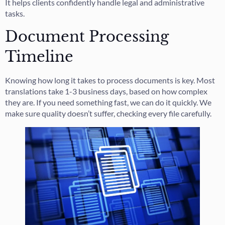
It helps clients confidently handle legal and administrative
tasks.
Document Processing
Timeline
Knowing how long it takes to process documents is key. Most
translations take 1-3 business days, based on how complex
they are. If you need something fast, we can do it quickly. We
make sure quality doesn’t suffer, checking every file carefully.