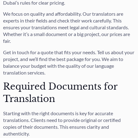
Dubai’s rules for clear pricing.
We focus on quality and affordability. Our translators are
experts in their fields and check their work carefully. This
ensures your translations meet legal and cultural standards.
Whether it’s a small document or a big project, our prices are
fair.
Get in touch for a quote that fits your needs. Tell us about your
project, and we’ll find the best package for you. We aim to
balance your budget with the quality of our language
translation services.
Required Documents for
Translation
Starting with the right documents is key for accurate
translations. Clients need to provide original or certified
copies of their documents. This ensures clarity and
authenticity.