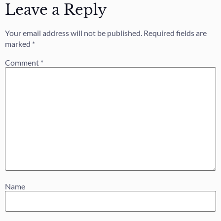
Leave a Reply
Your email address will not be published.
Required fields are
marked
*
Comment
*
Name