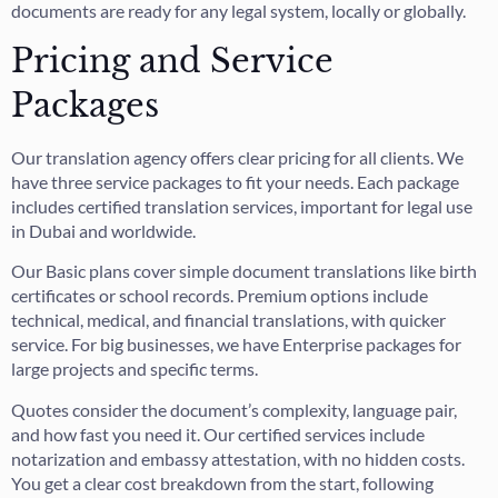
documents are ready for any legal system, locally or globally.
Pricing and Service
Packages
Our translation agency offers clear pricing for all clients. We
have three service packages to fit your needs. Each package
includes certified translation services, important for legal use
in Dubai and worldwide.
Our Basic plans cover simple document translations like birth
certificates or school records. Premium options include
technical, medical, and financial translations, with quicker
service. For big businesses, we have Enterprise packages for
large projects and specific terms.
Quotes consider the document’s complexity, language pair,
and how fast you need it. Our certified services include
notarization and embassy attestation, with no hidden costs.
You get a clear cost breakdown from the start, following