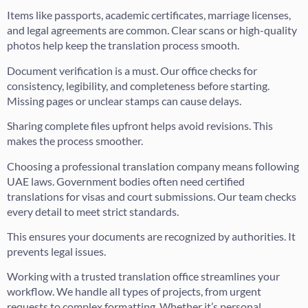
Items like passports, academic certificates, marriage licenses,
and legal agreements are common. Clear scans or high-quality
photos help keep the translation process smooth.
Document verification is a must. Our office checks for
consistency, legibility, and completeness before starting.
Missing pages or unclear stamps can cause delays.
Sharing complete files upfront helps avoid revisions. This
makes the process smoother.
Choosing a professional translation company means following
UAE laws. Government bodies often need certified
translations for visas and court submissions. Our team checks
every detail to meet strict standards.
This ensures your documents are recognized by authorities. It
prevents legal issues.
Working with a trusted translation office streamlines your
workflow. We handle all types of projects, from urgent
requests to complex formatting. Whether it’s personal