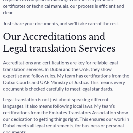
certificates or technical manuals, our process is efficient and
clear.
Just share your documents, and we’ll take care of the rest.
Our Accreditations and
Legal translation Services
Accreditations and certifications are key for reliable legal
translation services. In Dubai and the UAE, they show
expertise and follow rules. My team has certifications from the
Dubai Courts and UAE Ministry of Justice. This means every
document is checked carefully to meet legal standards.
Legal translation is not just about speaking different
languages. It also means following local laws. My team’s
certifications from the Emirates Translators Association show
our dedication to getting things right. This ensures our work in
Dubai meets all legal requirements, for business or personal
documents.