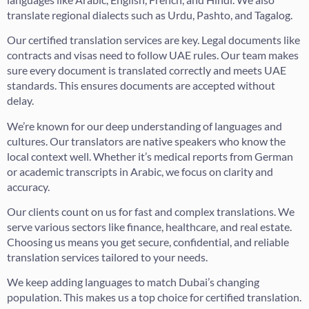
translate regional dialects such as Urdu, Pashto, and Tagalog.
Our certified translation services are key. Legal documents like
contracts and visas need to follow UAE rules. Our team makes
sure every document is translated correctly and meets UAE
standards. This ensures documents are accepted without
delay.
We’re known for our deep understanding of languages and
cultures. Our translators are native speakers who know the
local context well. Whether it’s medical reports from German
or academic transcripts in Arabic, we focus on clarity and
accuracy.
Our clients count on us for fast and complex translations. We
serve various sectors like finance, healthcare, and real estate.
Choosing us means you get secure, confidential, and reliable
translation services tailored to your needs.
We keep adding languages to match Dubai’s changing
population. This makes us a top choice for certified translation.