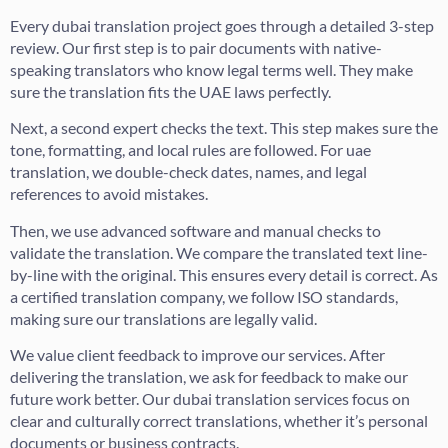
Every dubai translation project goes through a detailed 3-step
review. Our first step is to pair documents with native-
speaking translators who know legal terms well. They make
sure the translation fits the UAE laws perfectly.
Next, a second expert checks the text. This step makes sure the
tone, formatting, and local rules are followed. For uae
translation, we double-check dates, names, and legal
references to avoid mistakes.
Then, we use advanced software and manual checks to
validate the translation. We compare the translated text line-
by-line with the original. This ensures every detail is correct. As
a certified translation company, we follow ISO standards,
making sure our translations are legally valid.
We value client feedback to improve our services. After
delivering the translation, we ask for feedback to make our
future work better. Our dubai translation services focus on
clear and culturally correct translations, whether it’s personal
documents or business contracts.