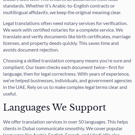
standards. Whether it’s Arabic-to-English contracts or
multilingual affidavits, we keep the original meaning clear.
Legal translations often need notary services for verification.
We work with certified notaries for a complete service. We
translate and verify documents like birth certificates, marriage
licenses, and property deeds quickly. This saves time and
avoids document rejection.
Choosing a skilled translation company means you’re sure and
compliant. Our team checks each document twice—first for
language, then for legal correctness. With years of experience,
we’ve helped businesses, individuals, and government agencies
in the UAE. Rely on us to make complex legal terms clear and
useful.
Languages We Support
We offer translation services in over 50 languages. This helps
clients in Dubai communicate smoothly. We cover popular
languages like Arabic, English, French, and Hindi. We also