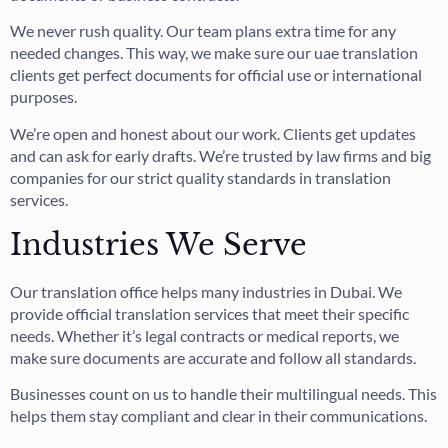
We never rush quality. Our team plans extra time for any
needed changes. This way, we make sure our uae translation
clients get perfect documents for official use or international
purposes.
We’re open and honest about our work. Clients get updates
and can ask for early drafts. We’re trusted by law firms and big
companies for our strict quality standards in translation
services.
Industries We Serve
Our translation office helps many industries in Dubai. We
provide official translation services that meet their specific
needs. Whether it’s legal contracts or medical reports, we
make sure documents are accurate and follow all standards.
Businesses count on us to handle their multilingual needs. This
helps them stay compliant and clear in their communications.