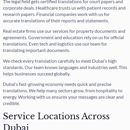
The legal field gets certified translations for court papers and
corporate deals. Healthcare trusts us with patient records and
research papers. Financial companies work with us for
accurate translations of their reports and statements.
Real estate firms use our services for property documents and
agreements. Government and education rely on us for official
translations. Even tech and logistics use our team for
translating important documents.
We check every translation carefully to meet Dubai’s high
standards. Our team knows languages and industries well. This
helps businesses succeed globally.
Dubai’s fast-growing economy needs quick and precise
translations. We help many sectors grow, from hospitality to
energy. Working with us ensures your messages are clear and
credible.
Service Locations Across
Dubai