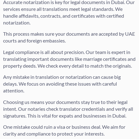
Accurate notarization is key for legal documents in Dubai. Our
services ensure all translations meet legal standards. We
handle affidavits, contracts, and certificates with certified
notarization.
This process makes sure your documents are accepted by UAE
courts and foreign embassies.
Legal compliance is all about precision. Our team is expert in
translating important documents like marriage certificates and
property deeds. We check every detail to match the originals.
Any mistake in translation or notarization can cause big
delays. We focus on avoiding these issues with careful
attention.
Choosing us means your documents stay true to their legal
intent. Our notaries check translator credentials and verify all
signatures. This is vital for expats and businesses in Dubai.
One mistake could ruin a visa or business deal. We aim for
clarity and compliance to protect your interests.