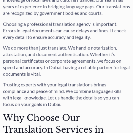
years of experience in bridging language gaps. Our translations
are recognized by government bodies and courts.
Choosing a professional translation agency is important.
Errors in legal documents can cause delays and fines. It check
every detail to ensure accuracy and legality.
We do more than just translate. We handle notarization,
attestation, and document authentication. Whether it’s
personal certificates or corporate agreements, we focus on
speed and accuracy. In Dubai, having a reliable partner for legal
documents is vital.
Trusting experts with your legal translations brings
compliance and peace of mind. We combine language skills
with legal knowledge. Let us handle the details so you can
focus on your goals in Dubai.
Why Choose Our
Translation Services in