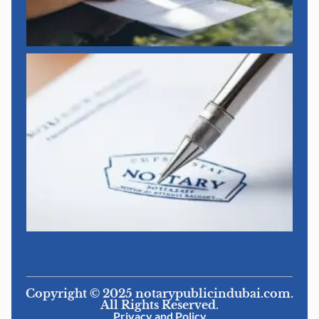
Copyright © 2025 notarypublicindubai.com.
All Rights Reserved.
Privacy and Policy