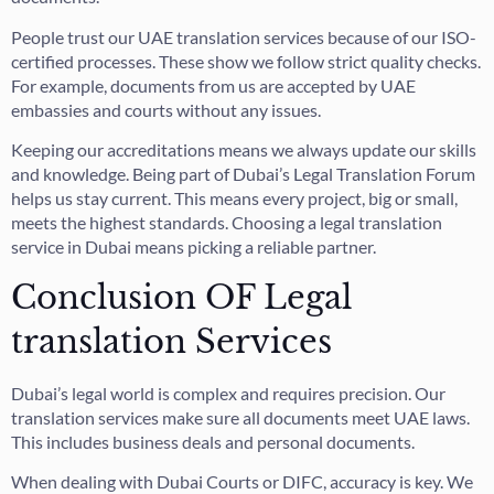
People trust our UAE translation services because of our ISO-
certified processes. These show we follow strict quality checks.
For example, documents from us are accepted by UAE
embassies and courts without any issues.
Keeping our accreditations means we always update our skills
and knowledge. Being part of Dubai’s Legal Translation Forum
helps us stay current. This means every project, big or small,
meets the highest standards. Choosing a legal translation
service in Dubai means picking a reliable partner.
Conclusion OF Legal
translation Services
Dubai’s legal world is complex and requires precision. Our
translation services make sure all documents meet UAE laws.
This includes business deals and personal documents.
When dealing with Dubai Courts or DIFC, accuracy is key. We