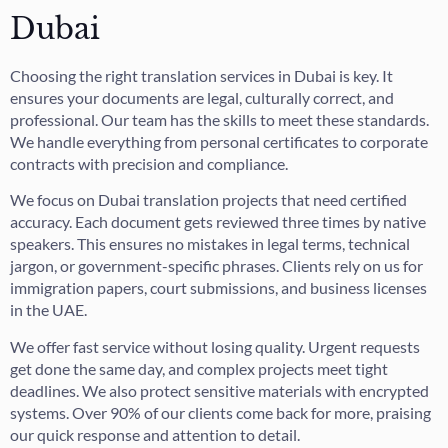
Dubai
Choosing the right translation services in Dubai is key. It
ensures your documents are legal, culturally correct, and
professional. Our team has the skills to meet these standards.
We handle everything from personal certificates to corporate
contracts with precision and compliance.
We focus on Dubai translation projects that need certified
accuracy. Each document gets reviewed three times by native
speakers. This ensures no mistakes in legal terms, technical
jargon, or government-specific phrases. Clients rely on us for
immigration papers, court submissions, and business licenses
in the UAE.
We offer fast service without losing quality. Urgent requests
get done the same day, and complex projects meet tight
deadlines. We also protect sensitive materials with encrypted
systems. Over 90% of our clients come back for more, praising
our quick response and attention to detail.