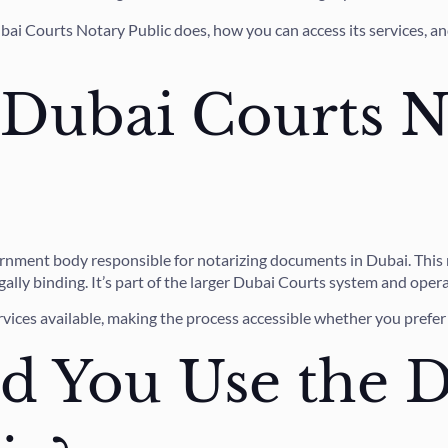
bai Courts Notary Public does, how you can access its services, 
 Dubai Courts N
ernment body responsible for notarizing documents in Dubai. This m
lly binding. It’s part of the larger Dubai Courts system and opera
rvices available, making the process accessible whether you prefer v
 You Use the D