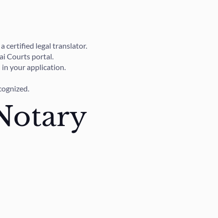
certified legal translator.
ai Courts portal.
in your application.
ecognized.
Notary