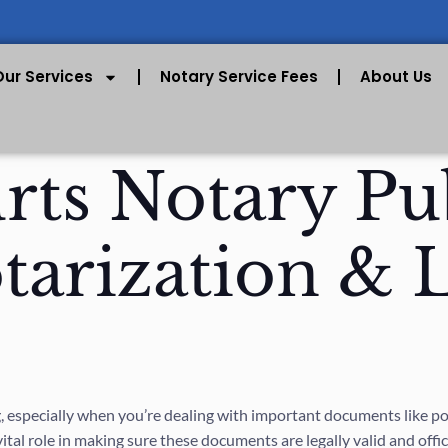
Our Services
Notary Service Fees
About Us
ts Notary Pub
otarization & 
 especially when you’re dealing with important documents like powe
vital role in making sure these documents are legally valid and offic