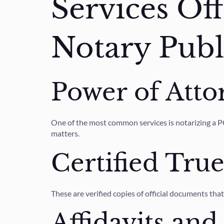
Services Of
Notary Publ
Power of Atto
One of the most common services is notarizing a POA
matters.
Certified Tru
These are verified copies of official documents tha
Affidavits and