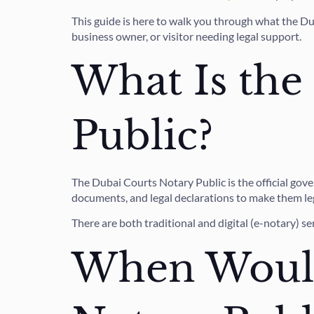
This guide is here to walk you through what the Du
business owner, or visitor needing legal support.
What Is the
Public?
The Dubai Courts Notary Public is the official gov
documents, and legal declarations to make them lega
There are both traditional and digital (e-notary) se
When Would