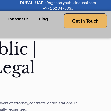
DUBAI - UAE
info@notarypublicindubai.com
+971 52 9475935
Contact Us
Blog
Get In Touch
lic |
Legal
rs of attorney, contracts, or declarations. In
ially recognized.