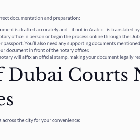
orrect documentation and preparation:
ment is drafted accurately and—if not in Arabic—is translated by a 
 notary office in person or begin the process online through the Dub
or passport. You’ll also need any supporting documents mentioned 
ur document in front of the notary officer.
notary will affix an official stamp, making your document legally r
f Dubai Courts 
es
 across the city for your convenience: