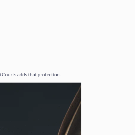
i Courts adds that protection.