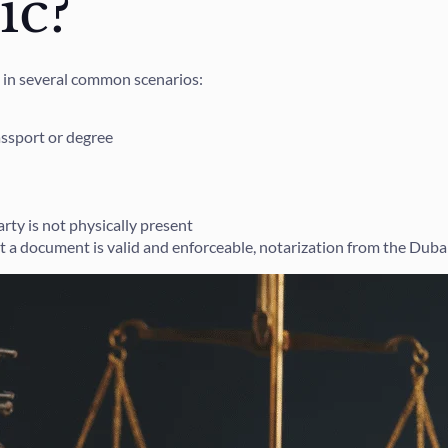
ic?
 in several common scenarios:
assport or degree
ty is not physically present
t a document is valid and enforceable, notarization from the Duba