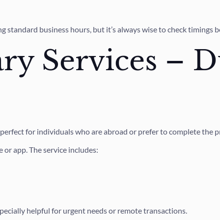
 standard business hours, but it’s always wise to check timings b
ry Services – D
, perfect for individuals who are abroad or prefer to complete the 
 or app. The service includes:
especially helpful for urgent needs or remote transactions.