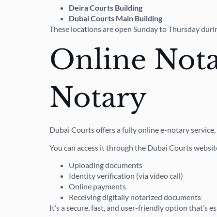
Deira Courts Building
Dubai Courts Main Building
These locations are open Sunday to Thursday during
Online Nota
Notary
Dubai Courts offers a fully online e-notary service
You can access it through the Dubai Courts website
Uploading documents
Identity verification (via video call)
Online payments
Receiving digitally notarized documents
It’s a secure, fast, and user-friendly option that’s 