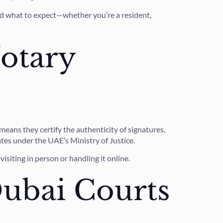
and what to expect—whether you’re a resident,
otary
eans they certify the authenticity of signatures,
tes under the UAE’s Ministry of Justice.
isiting in person or handling it online.
ubai Courts