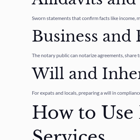
Sworn statements that confirm facts like income, m
Business and
The notary public can notarize agreements, share tr
Will and Inhe
For expats and locals, preparing a will in complia
How to Use 
Services