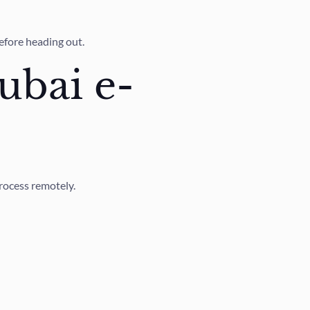
efore heading out.
ubai e-
process remotely.