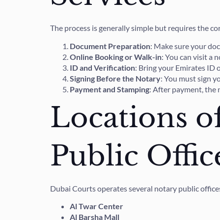
The process is generally simple but requires the c
Document Preparation
: Make sure your docu
Online Booking or Walk-in
: You can visit a
ID and Verification
: Bring your Emirates ID 
Signing Before the Notary
: You must sign yo
Payment and Stamping
: After payment, the 
Locations o
Public Offic
Dubai Courts operates several notary public offices
Al Twar Center
Al Barsha Mall