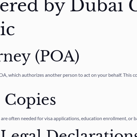
fered by Dubai 
ic
rney (POA)
, which authorizes another person to act on your behalf. This could
e Copies
t are often needed for visa applications, education enrollment, or 
 Legal Declaration