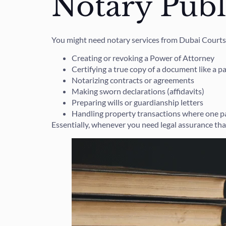
Notary Publ
You might need notary services from Dubai Courts
Creating or revoking a Power of Attorney
Certifying a true copy of a document like a p
Notarizing contracts or agreements
Making sworn declarations (affidavits)
Preparing wills or guardianship letters
Handling property transactions where one par
Essentially, whenever you need legal assurance tha