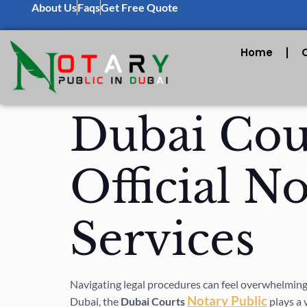
About Us
Faqs
Get Free Quote
Home
Dubai Cour
Official N
Services
Navigating legal procedures can feel overwhelming,
Notary Public
Dubai, the
Dubai Courts
plays a 