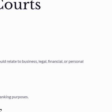
Courts
 relate to business, legal, financial, or personal
banking purposes.
s