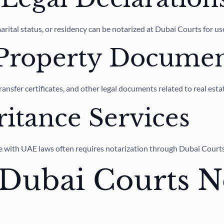
arital status, or residency can be notarized at Dubai Courts for u
 Property Documen
ansfer certificates, and other legal documents related to real est
ritance Services
nce with UAE laws often requires notarization through Dubai Courts
Dubai Courts N