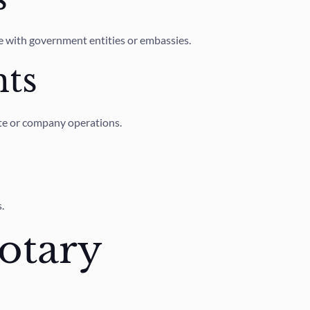
se with government entities or embassies.
ts
ate or company operations.
.
otary