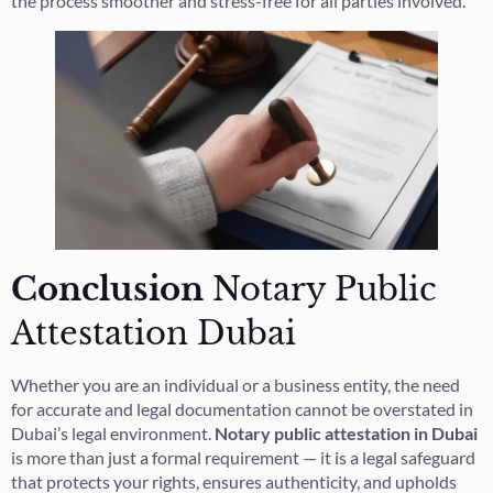
the process smoother and stress-free for all parties involved.
Conclusion
Notary Public
Attestation Dubai
Whether you are an individual or a business entity, the need
for accurate and legal documentation cannot be overstated in
Dubai’s legal environment.
Notary public attestation in Dubai
is more than just a formal requirement — it is a legal safeguard
that protects your rights, ensures authenticity, and upholds