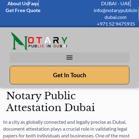
About Us
Faqs
DUBAI - UAE
Get Free Quote
info@notarypublicin
dubai.com
+971 52 9475935
Get In Touch
Notary Public
Attestation Dubai
In a city as globally connected and legally precise as Dubai,
document attestation plays a crucial role in validating legal
papers for both individuals and businesses. One of the most