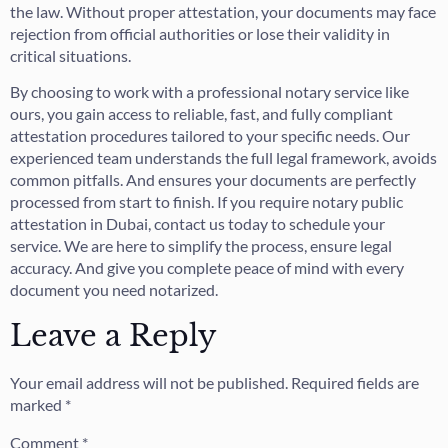
the law. Without proper attestation, your documents may face
rejection from official authorities or lose their validity in
critical situations.
By choosing to work with a professional notary service like
ours, you gain access to reliable, fast, and fully compliant
attestation procedures tailored to your specific needs. Our
experienced team understands the full legal framework, avoids
common pitfalls. And ensures your documents are perfectly
processed from start to finish. If you require notary public
attestation in Dubai, contact us today to schedule your
service. We are here to simplify the process, ensure legal
accuracy. And give you complete peace of mind with every
document you need notarized.
Leave a Reply
Your email address will not be published.
Required fields are
marked
*
Comment
*