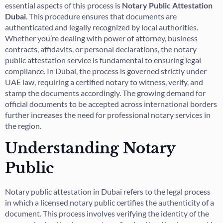
essential aspects of this process is
Notary Public Attestation
Dubai
. This procedure ensures that documents are
authenticated and legally recognized by local authorities.
Whether you’re dealing with power of attorney, business
contracts, affidavits, or personal declarations, the notary
public attestation service is fundamental to ensuring legal
compliance. In Dubai, the process is governed strictly under
UAE law, requiring a certified notary to witness, verify, and
stamp the documents accordingly. The growing demand for
official documents to be accepted across international borders
further increases the need for professional notary services in
the region.
Understanding Notary
Public
Notary public attestation in Dubai refers to the legal process
in which a licensed notary public certifies the authenticity of a
document. This process involves verifying the identity of the