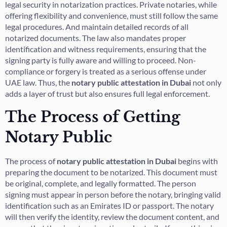
legal security in notarization practices. Private notaries, while
offering flexibility and convenience, must still follow the same
legal procedures. And maintain detailed records of all
notarized documents. The law also mandates proper
identification and witness requirements, ensuring that the
signing party is fully aware and willing to proceed. Non-
compliance or forgery is treated as a serious offense under
UAE law. Thus, the
notary public attestation in Dubai
not only
adds a layer of trust but also ensures full legal enforcement.
The Process of Getting
Notary Public
The process of
notary public attestation in Dubai
begins with
preparing the document to be notarized. This document must
be original, complete, and legally formatted. The person
signing must appear in person before the notary, bringing valid
identification such as an Emirates ID or passport. The notary
will then verify the identity, review the document content, and