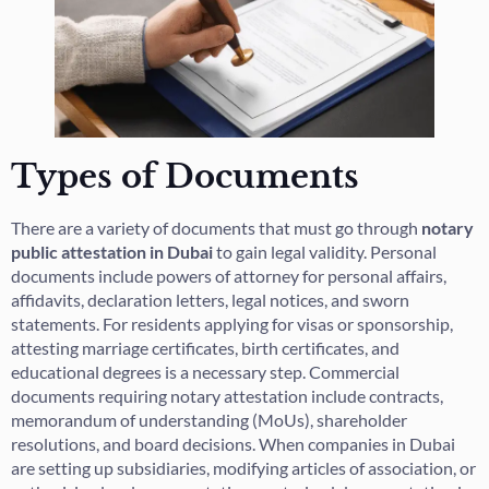
Types of Documents
There are a variety of documents that must go through
notary
public attestation in Dubai
to gain legal validity. Personal
documents include powers of attorney for personal affairs,
affidavits, declaration letters, legal notices, and sworn
statements. For residents applying for visas or sponsorship,
attesting marriage certificates, birth certificates, and
educational degrees is a necessary step. Commercial
documents requiring notary attestation include contracts,
memorandum of understanding (MoUs), shareholder
resolutions, and board decisions. When companies in Dubai
are setting up subsidiaries, modifying articles of association, or