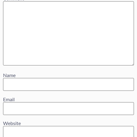
Name
Email
Website