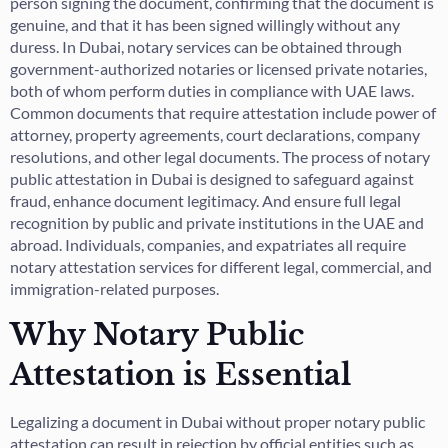
person signing the document, confirming that the document is
genuine, and that it has been signed willingly without any
duress. In Dubai, notary services can be obtained through
government-authorized notaries or licensed private notaries,
both of whom perform duties in compliance with UAE laws.
Common documents that require attestation include power of
attorney, property agreements, court declarations, company
resolutions, and other legal documents. The process of notary
public attestation in Dubai is designed to safeguard against
fraud, enhance document legitimacy. And ensure full legal
recognition by public and private institutions in the UAE and
abroad. Individuals, companies, and expatriates all require
notary attestation services for different legal, commercial, and
immigration-related purposes.
Why Notary Public
Attestation is Essential
Legalizing a document in Dubai without proper notary public
attestation can result in rejection by official entities such as