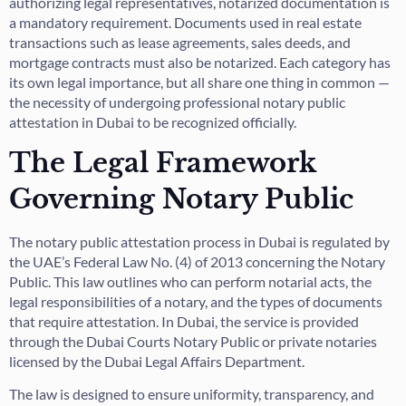
authorizing legal representatives, notarized documentation is
a mandatory requirement. Documents used in real estate
transactions such as lease agreements, sales deeds, and
mortgage contracts must also be notarized. Each category has
its own legal importance, but all share one thing in common —
the necessity of undergoing professional notary public
attestation in Dubai to be recognized officially.
The Legal Framework
Governing Notary Public
The notary public attestation process in Dubai is regulated by
the UAE’s Federal Law No. (4) of 2013 concerning the Notary
Public. This law outlines who can perform notarial acts, the
legal responsibilities of a notary, and the types of documents
that require attestation. In Dubai, the service is provided
through the Dubai Courts Notary Public or private notaries
licensed by the Dubai Legal Affairs Department.
The law is designed to ensure uniformity, transparency, and