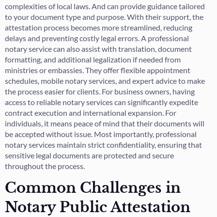
complexities of local laws. And can provide guidance tailored
to your document type and purpose. With their support, the
attestation process becomes more streamlined, reducing
delays and preventing costly legal errors. A professional
notary service can also assist with translation, document
formatting, and additional legalization if needed from
ministries or embassies. They offer flexible appointment
schedules, mobile notary services, and expert advice to make
the process easier for clients. For business owners, having
access to reliable notary services can significantly expedite
contract execution and international expansion. For
individuals, it means peace of mind that their documents will
be accepted without issue. Most importantly, professional
notary services maintain strict confidentiality, ensuring that
sensitive legal documents are protected and secure
throughout the process.
Common Challenges in
Notary Public Attestation