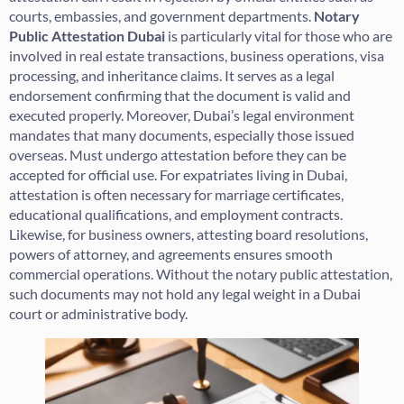
courts, embassies, and government departments.
Notary
Public Attestation Dubai
is particularly vital for those who are
involved in real estate transactions, business operations, visa
processing, and inheritance claims. It serves as a legal
endorsement confirming that the document is valid and
executed properly. Moreover, Dubai’s legal environment
mandates that many documents, especially those issued
overseas. Must undergo attestation before they can be
accepted for official use. For expatriates living in Dubai,
attestation is often necessary for marriage certificates,
educational qualifications, and employment contracts.
Likewise, for business owners, attesting board resolutions,
powers of attorney, and agreements ensures smooth
commercial operations. Without the notary public attestation,
such documents may not hold any legal weight in a Dubai
court or administrative body.