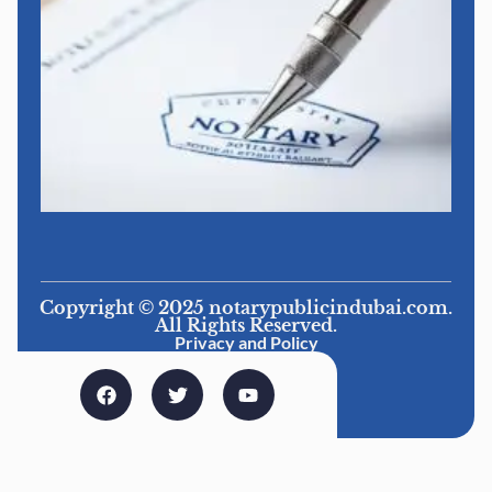
Copyright © 2025 notarypublicindubai.com.
All Rights Reserved.
Privacy and Policy