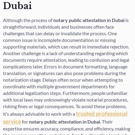
Dubai
Although the process of
notary public attestation in Dubai
is
straightforward, individuals and businesses often face
challenges that can delay or invalidate the process. One
common issue is incomplete documentation or missing
supporting materials, which can result in immediate rejection.
Another challenge is a lack of understanding regarding which
documents require attestation, leading to confusion and legal
complications later. Errors in document formatting, language
translation, or signatures can also pose problems during the
notarization stage. Delays often occur when attempting to
coordinate with multiple government departments for
additional legalization steps. Furthermore, people unfamiliar
with local laws may unknowingly violate notarial procedures,
risking fines or legal consequences. To avoid these problems,
trusted professional
it’s always advisable to work with a
service
for
notary public attestation in Dubai
. Their
expertise ensures accuracy, compliance, and efficiency, making