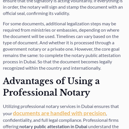
ensure that the signatory is acting voluntarily. If everything is
in order, the notary will sign and stamp the document with an
official seal, confirming its validity.
For some documents, additional legalization steps may be
required from ministries or embassies, depending on where
the document will be used. Timelines can vary based on the
type of document. And whether it is processed through a
government notary or a private one. However, the core goal
remains the same: to complete the notary public attestation
process in Dubai. So that the document becomes legally
recognized within the country and internationally.
Advantages of Using a
Professional Notary
Utilizing professional notary services in Dubai ensures that
documents are handled with precision
your
,
confidentiality, and full legal compliance. Professional firms
offering
notary public attestation in Dubai
understand the