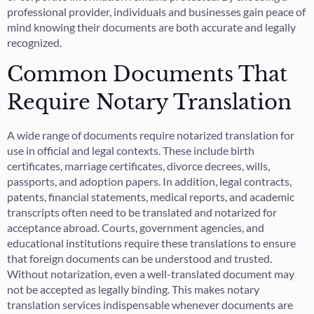
professional provider, individuals and businesses gain peace of
mind knowing their documents are both accurate and legally
recognized.
Common Documents That
Require Notary Translation
A wide range of documents require notarized translation for
use in official and legal contexts. These include birth
certificates, marriage certificates, divorce decrees, wills,
passports, and adoption papers. In addition, legal contracts,
patents, financial statements, medical reports, and academic
transcripts often need to be translated and notarized for
acceptance abroad. Courts, government agencies, and
educational institutions require these translations to ensure
that foreign documents can be understood and trusted.
Without notarization, even a well-translated document may
not be accepted as legally binding. This makes notary
translation services indispensable whenever documents are