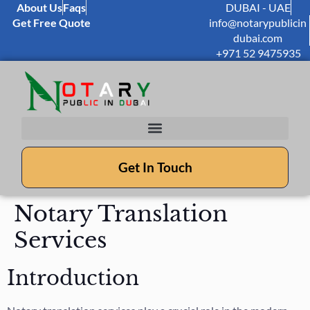
About Us
Faqs
DUBAI - UAE
Get Free Quote
info@notarypublicin
dubai.com
+971 52 9475935
Get In Touch
Notary Translation
Services
Introduction