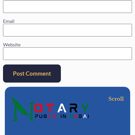
Email
Website
Scroll