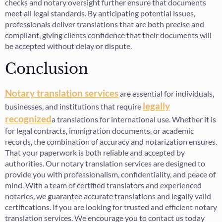
checks and notary oversight further ensure that documents
meet all legal standards. By anticipating potential issues,
professionals deliver translations that are both precise and
compliant, giving clients confidence that their documents will
be accepted without delay or dispute.
Conclusion
Notary translation services
are essential for individuals,
legally
businesses, and institutions that require
recognized
a translations for international use. Whether it is
for legal contracts, immigration documents, or academic
records, the combination of accuracy and notarization ensures.
That your paperwork is both reliable and accepted by
authorities. Our notary translation services are designed to
provide you with professionalism, confidentiality, and peace of
mind. With a team of certified translators and experienced
notaries, we guarantee accurate translations and legally valid
certifications. If you are looking for trusted and efficient notary
translation services. We encourage you to contact us today