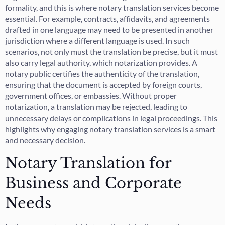
formality, and this is where notary translation services become
essential. For example, contracts, affidavits, and agreements
drafted in one language may need to be presented in another
jurisdiction where a different language is used. In such
scenarios, not only must the translation be precise, but it must
also carry legal authority, which notarization provides. A
notary public certifies the authenticity of the translation,
ensuring that the document is accepted by foreign courts,
government offices, or embassies. Without proper
notarization, a translation may be rejected, leading to
unnecessary delays or complications in legal proceedings. This
highlights why engaging notary translation services is a smart
and necessary decision.
Notary Translation for
Business and Corporate
Needs