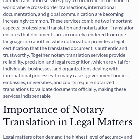
Notary translation services play a crucial role in the modern
world where cross-border transactions, international
documentation, and global communication are becoming
increasingly common. These services combine two important
aspects: professional translation and notarization. Translation
ensures that documents are accurately rendered from one
language into another, while notarization provides a legal
certification that the translated document is authentic and
trustworthy. Together, notary translation services provide
reliability, precision, and legal recognition, which are vital for
individuals, businesses, and organizations dealing with
international processes. In many cases, government bodies,
embassies, universities, and courts require notarized
translations to validate documents officially, making these
services indispensable
Importance of Notary
Translation in Legal Matters
Legal matters often demand the highest level of accuracy and