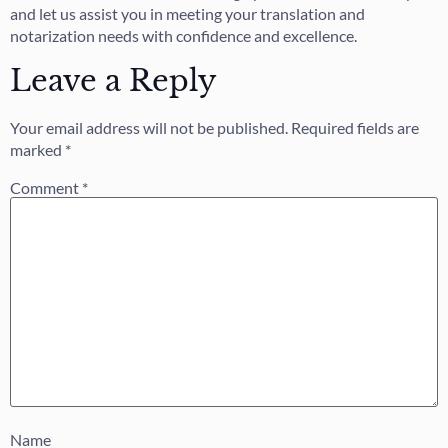
and let us assist you in meeting your translation and
notarization needs with confidence and excellence.
Leave a Reply
Your email address will not be published.
Required fields are
marked
*
Comment
*
Name