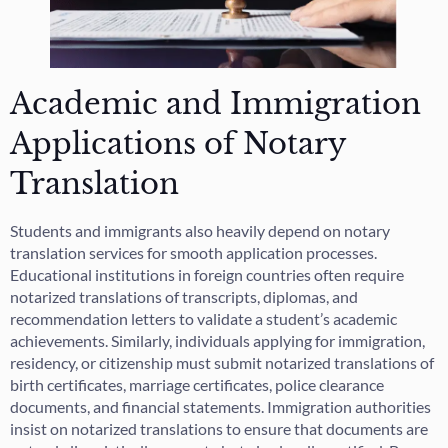
Academic and Immigration
Applications of Notary
Translation
Students and immigrants also heavily depend on notary
translation services for smooth application processes.
Educational institutions in foreign countries often require
notarized translations of transcripts, diplomas, and
recommendation letters to validate a student’s academic
achievements. Similarly, individuals applying for immigration,
residency, or citizenship must submit notarized translations of
birth certificates, marriage certificates, police clearance
documents, and financial statements. Immigration authorities
insist on notarized translations to ensure that documents are