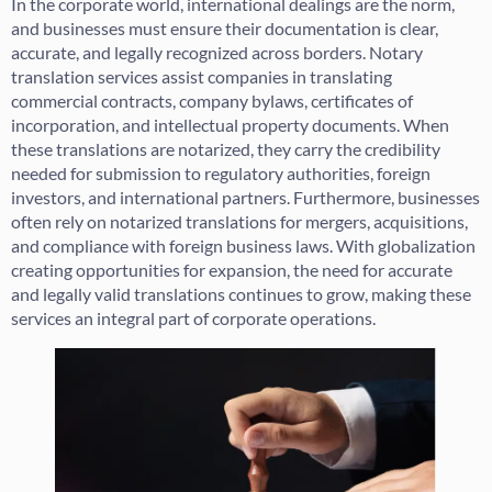
In the corporate world, international dealings are the norm,
and businesses must ensure their documentation is clear,
accurate, and legally recognized across borders. Notary
translation services assist companies in translating
commercial contracts, company bylaws, certificates of
incorporation, and intellectual property documents. When
these translations are notarized, they carry the credibility
needed for submission to regulatory authorities, foreign
investors, and international partners. Furthermore, businesses
often rely on notarized translations for mergers, acquisitions,
and compliance with foreign business laws. With globalization
creating opportunities for expansion, the need for accurate
and legally valid translations continues to grow, making these
services an integral part of corporate operations.