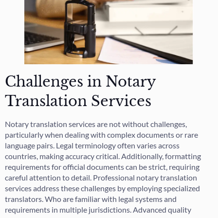
Challenges in Notary
Translation Services
Notary translation services are not without challenges,
particularly when dealing with complex documents or rare
language pairs. Legal terminology often varies across
countries, making accuracy critical. Additionally, formatting
requirements for official documents can be strict, requiring
careful attention to detail. Professional notary translation
services address these challenges by employing specialized
translators. Who are familiar with legal systems and
requirements in multiple jurisdictions. Advanced quality