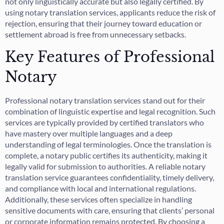
not only linguistically accurate but also legally certified. By
using notary translation services, applicants reduce the risk of
rejection, ensuring that their journey toward education or
settlement abroad is free from unnecessary setbacks.
Key Features of Professional
Notary
Professional notary translation services stand out for their
combination of linguistic expertise and legal recognition. Such
services are typically provided by certified translators who
have mastery over multiple languages and a deep
understanding of legal terminologies. Once the translation is
complete, a notary public certifies its authenticity, making it
legally valid for submission to authorities. A reliable notary
translation service guarantees confidentiality, timely delivery,
and compliance with local and international regulations.
Additionally, these services often specialize in handling
sensitive documents with care, ensuring that clients’ personal
or corporate information remains protected. By choosing a