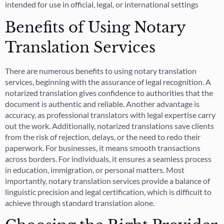
intended for use in official, legal, or international settings
Benefits of Using Notary
Translation Services
There are numerous benefits to using notary translation
services, beginning with the assurance of legal recognition. A
notarized translation gives confidence to authorities that the
document is authentic and reliable. Another advantage is
accuracy, as professional translators with legal expertise carry
out the work. Additionally, notarized translations save clients
from the risk of rejection, delays, or the need to redo their
paperwork. For businesses, it means smooth transactions
across borders. For individuals, it ensures a seamless process
in education, immigration, or personal matters. Most
importantly, notary translation services provide a balance of
linguistic precision and legal certification, which is difficult to
achieve through standard translation alone.