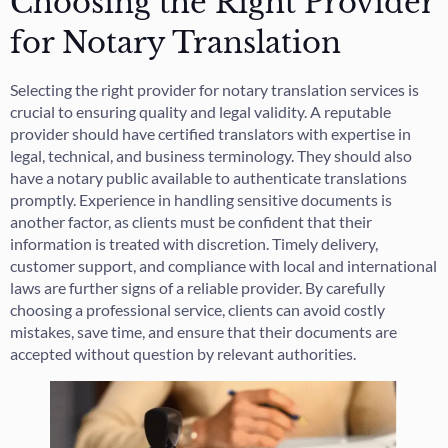
Choosing the Right Provider
for Notary Translation
Selecting the right provider for notary translation services is
crucial to ensuring quality and legal validity. A reputable
provider should have certified translators with expertise in
legal, technical, and business terminology. They should also
have a notary public available to authenticate translations
promptly. Experience in handling sensitive documents is
another factor, as clients must be confident that their
information is treated with discretion. Timely delivery,
customer support, and compliance with local and international
laws are further signs of a reliable provider. By carefully
choosing a professional service, clients can avoid costly
mistakes, save time, and ensure that their documents are
accepted without question by relevant authorities.