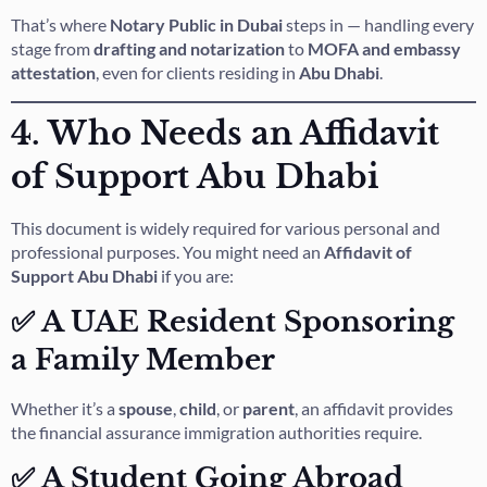
That’s where
Notary Public in Dubai
steps in — handling every
stage from
drafting and notarization
to
MOFA and embassy
attestation
, even for clients residing in
Abu Dhabi
.
4. Who Needs an Affidavit
of Support Abu Dhabi
This document is widely required for various personal and
professional purposes. You might need an
Affidavit of
Support Abu Dhabi
if you are:
✅ A UAE Resident Sponsoring
a Family Member
Whether it’s a
spouse
,
child
, or
parent
, an affidavit provides
the financial assurance immigration authorities require.
✅ A Student Going Abroad