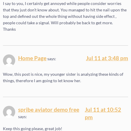
I say to you, I certainly get annoyed while people consider worries
that they just don’t know about. You managed to hit the nail upon the
top and defined out the whole thing without having side effect ,
people could take a signal. Will probably be back to get more.
Thanks
Home Page
Jul 11 at 3:48 pm
says:
Wow, this post is nice, my younger sister is analyzing these kinds of
things, therefore I am going to let know her.
spribe aviator demo free
Jul 11 at 10:52
pm
says:
Keep this going please, great job!