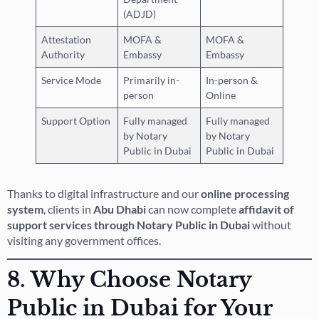
(ADJD)
Attestation
MOFA &
MOFA &
Authority
Embassy
Embassy
Service Mode
Primarily in-
In-person &
person
Online
Support Option
Fully managed
Fully managed
by Notary
by Notary
Public in Dubai
Public in Dubai
Thanks to digital infrastructure and our
online processing
system
, clients in
Abu Dhabi
can now complete
affidavit of
support services through Notary Public in Dubai
without
visiting any government offices.
8. Why Choose Notary
Public in Dubai for Your