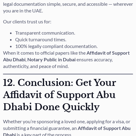
legal documentation simple, secure, and accessible — wherever
you are in the UAE.
Our clients trust us for:
Transparent communication.
Quick turnaround times.
100% legally compliant documentation.
When it comes to official papers like the
Affidavit of Support
Abu Dhabi
,
Notary Public in Dubai
ensures accuracy,
authenticity, and peace of mind.
12. Conclusion: Get Your
Affidavit of Support Abu
Dhabi Done Quickly
Whether you’re sponsoring a loved one, applying for a visa, or
submitting a financial guarantee, an
Affidavit of Support Abu
Dhabi
is a key part of the process.