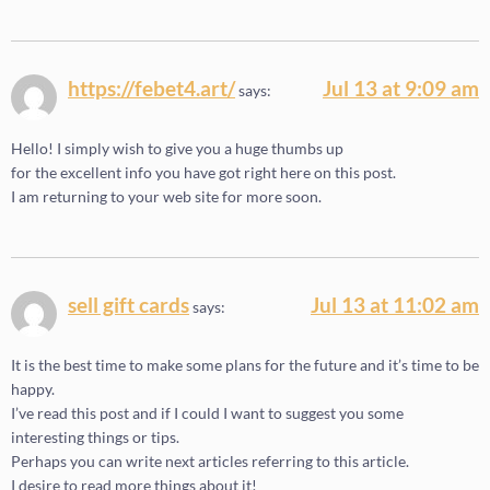
https://febet4.art/
Jul 13 at 9:09 am
says:
Hello! I simply wish to give you a huge thumbs up
for the excellent info you have got right here on this post.
I am returning to your web site for more soon.
sell gift cards
Jul 13 at 11:02 am
says:
It is the best time to make some plans for the future and it’s time to be
happy.
I’ve read this post and if I could I want to suggest you some
interesting things or tips.
Perhaps you can write next articles referring to this article.
I desire to read more things about it!