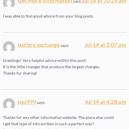
Get More Information
Jul 14 at 10:29 am
says:
I was able to find good advice from your blog posts.
bat bro exchange
Jul 14 at 3:07 pm
says:
Greetings! Very helpful advice within this post!
It is the little changes that produce the largest changes.
Thanks for sharing!
pgz999
Jul 14 at 4:28 pm
says:
Thanks for any other informative website. The place else could
I get that type of info written in such a perfect way?