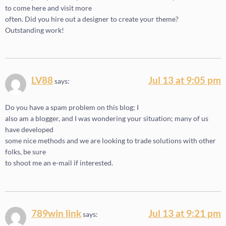
to come here and visit more
often. Did you hire out a designer to create your theme?
Outstanding work!
LV88
Jul 13 at 9:05 pm
says:
Do you have a spam problem on this blog; I
also am a blogger, and I was wondering your situation; many of us
have developed
some nice methods and we are looking to trade solutions with other
folks, be sure
to shoot me an e-mail if interested.
789win link
Jul 13 at 9:21 pm
says: