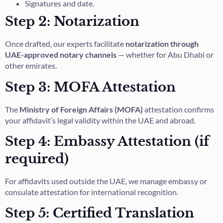
Signatures and date.
Step 2: Notarization
Once drafted, our experts facilitate
notarization through
UAE-approved notary channels
— whether for Abu Dhabi or
other emirates.
Step 3: MOFA Attestation
The
Ministry of Foreign Affairs (MOFA)
attestation confirms
your affidavit’s legal validity within the UAE and abroad.
Step 4: Embassy Attestation (if
required)
For affidavits used outside the UAE, we manage embassy or
consulate attestation for international recognition.
Step 5: Certified Translation