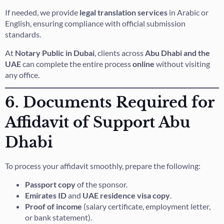
If needed, we provide
legal translation services
in Arabic or
English, ensuring compliance with official submission
standards.
At
Notary Public in Dubai
, clients across
Abu Dhabi and the
UAE
can complete the entire process
online
without visiting
any office.
6. Documents Required for
Affidavit of Support Abu
Dhabi
To process your affidavit smoothly, prepare the following:
Passport copy
of the sponsor.
Emirates ID
and
UAE residence visa copy
.
Proof of income
(salary certificate, employment letter,
or bank statement).