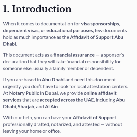
1. Introduction
When it comes to documentation for
visa sponsorships,
dependent visas, or educational purposes
, few documents
hold as much importance as the
Affidavit of Support Abu
Dhabi
.
This document acts as a
financial assurance
— a sponsor’s
declaration that they will take financial responsibility for
someone else, usually a family member or dependent.
If you are based in
Abu Dhabi
and need this document
urgently, you don’t have to look for local attestation centers.
At
Notary Public in Dubai
, we provide
online affidavit
services
that are
accepted across the UAE
, including
Abu
Dhabi
,
Sharjah
, and
Al Ain
.
With our help, you can have your
Affidavit of Support
professionally drafted, notarized, and attested — without
leaving your home or office.