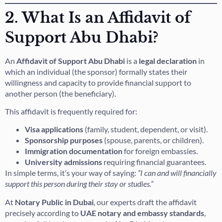
2. What Is an Affidavit of
Support Abu Dhabi?
An
Affidavit of Support Abu Dhabi
is a
legal declaration
in
which an individual (the sponsor) formally states their
willingness and capacity to provide financial support to
another person (the beneficiary).
This affidavit is frequently required for:
Visa applications
(family, student, dependent, or visit).
Sponsorship purposes
(spouse, parents, or children).
Immigration documentation
for foreign embassies.
University admissions
requiring financial guarantees.
In simple terms, it’s your way of saying:
“I can and will financially
support this person during their stay or studies.”
At
Notary Public in Dubai
, our experts draft the affidavit
precisely according to
UAE notary and embassy standards
,