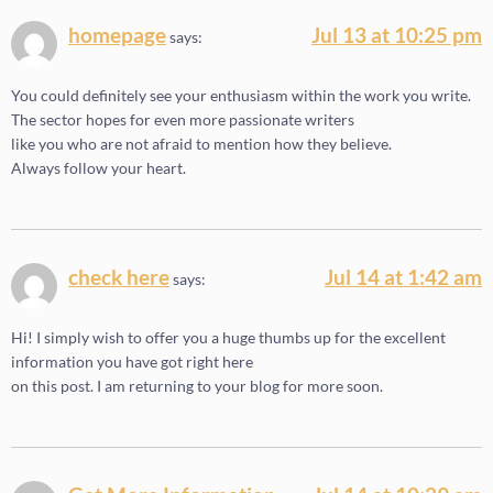
homepage
Jul 13 at 10:25 pm
says:
You could definitely see your enthusiasm within the work you write.
The sector hopes for even more passionate writers
like you who are not afraid to mention how they believe.
Always follow your heart.
check here
Jul 14 at 1:42 am
says:
Hi! I simply wish to offer you a huge thumbs up for the excellent
information you have got right here
on this post. I am returning to your blog for more soon.