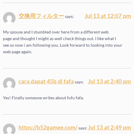
交換用フィルター
Jul 13 at 12:07 pm
says:
My spouse and I stumbled over here from a different web
page and thought I might as well check things out. I like what I
see so now i am following you. Look forward to looking into your
web page again.
cara dapat 45b di fafa
Jul 13 at 2:40 pm
says:
Yes! Finally someone writes about fufu fafa.
https://b52gamee.com/
Jul 13 at 2:49 pm
says: