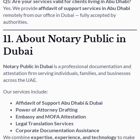
Q5: Are your services valid for clients living in Abu Dhabi?
Yes. We provide
affidavit of support services in Abu Dhabi
remotely from our office in Dubai — fully accepted by
authorities.
11. About Notary Public in
Dubai
Notary Public in Dubai
is a professional documentation and
attestation firm serving individuals, families, and businesses
across the UAE.
Our services include:
Affidavit of Support Abu Dhabi & Dubai
Power of Attorney Drafting
Embassy and MOFA Attestation
Legal Translation Services
Corporate Documentation Assistance
We combine
expertise, experience, and technology
to make