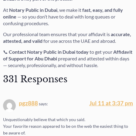
At
Notary Public in Dubai
, we make it
fast, easy, and fully
online
— so you don’t have to deal with long queues or
confusing procedures.
Our professional team ensures that your affidavit is
accurate,
attested, and valid
for use across the UAE and abroad.
📞
Contact Notary Public in Dubai today
to get your
Affidavit
of Support for Abu Dhabi
prepared and attested within days
— securely, professionally, and without hassle.
331 Responses
pgz888
Jul 11 at 3:37 pm
says:
Unquestionably believe that which you said.
Your favorite reason appeared to be on the web the easiest thing to
be aware of.