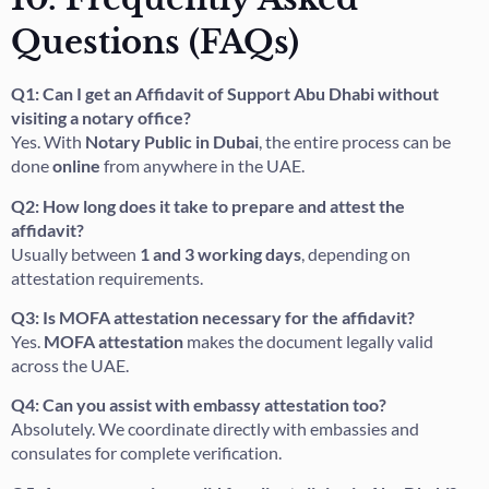
Questions (FAQs)
Q1: Can I get an Affidavit of Support Abu Dhabi without
visiting a notary office?
Yes. With
Notary Public in Dubai
, the entire process can be
done
online
from anywhere in the UAE.
Q2: How long does it take to prepare and attest the
affidavit?
Usually between
1 and 3 working days
, depending on
attestation requirements.
Q3: Is MOFA attestation necessary for the affidavit?
Yes.
MOFA attestation
makes the document legally valid
across the UAE.
Q4: Can you assist with embassy attestation too?
Absolutely. We coordinate directly with embassies and
consulates for complete verification.