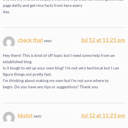
page dailly and get nice facts from here every
day.
check that
Jul 12 at 11:21 pm
says:
Hey there! This is kind of off topic but I need some help from an
established blog.
Is it tough to set up your own blog? I’m not very techincal but I can
figure things out pretty fast.
I’m thinking about making my own but I’m not sure where to
begin. Do you have any tips or suggestions? Thank you
bkslot
Jul 12 at 11:23 pm
says: