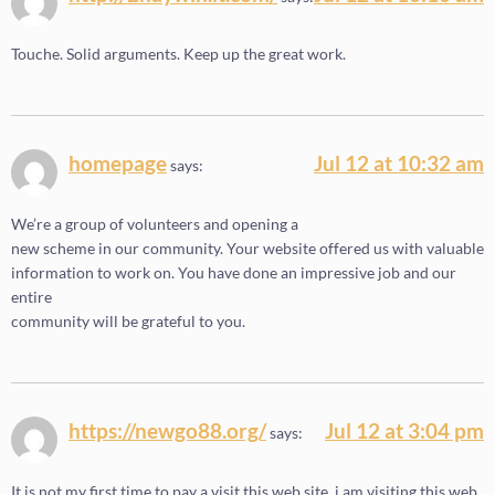
Touche. Solid arguments. Keep up the great work.
homepage
Jul 12 at 10:32 am
says:
We’re a group of volunteers and opening a
new scheme in our community. Your website offered us with valuable
information to work on. You have done an impressive job and our
entire
community will be grateful to you.
https://newgo88.org/
Jul 12 at 3:04 pm
says:
It is not my first time to pay a visit this web site, i am visiting this web