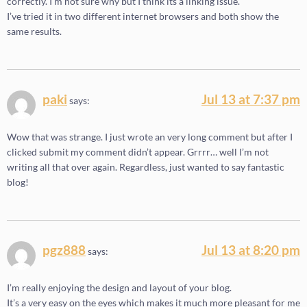
correctly. I’m not sure why but I think its a linking issue.
I’ve tried it in two different internet browsers and both show the
same results.
paki
Jul 13 at 7:37 pm
says:
Wow that was strange. I just wrote an very long comment but after I
clicked submit my comment didn’t appear. Grrrr… well I’m not
writing all that over again. Regardless, just wanted to say fantastic
blog!
pgz888
Jul 13 at 8:20 pm
says:
I’m really enjoying the design and layout of your blog.
It’s a very easy on the eyes which makes it much more pleasant for me