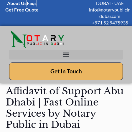
About Us
Faqs
DUBAI - UAE
Get Free Quote
info@notarypublicin
dubai.com
+971 52 9475935
Get In Touch
Affidavit of Support Abu
Dhabi | Fast Online
Services by Notary
Public in Dubai