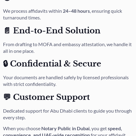
We process affidavits within
24–48 hours
, ensuring quick
turnaround times.
📄 End-to-End Solution
From drafting to MOFA and embassy attestation, we handle it
all in one place.
🔒 Confidential & Secure
Your documents are handled safely by licensed professionals
with strict confidentiality.
💬 Customer Support
Dedicated support for Abu Dhabi clients to guide you through
every step.
When you choose
Notary Public in Dubai
, you get
speed,
convenience, and UAE-wide recognition
for your affidavit.