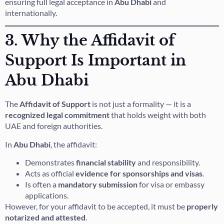
ensuring full legal acceptance in
Abu Dhabi
and
internationally.
3. Why the Affidavit of
Support Is Important in
Abu Dhabi
The
Affidavit of Support
is not just a formality — it is a
recognized legal commitment
that holds weight with both
UAE and foreign authorities.
In
Abu Dhabi
, the affidavit:
Demonstrates
financial stability
and responsibility.
Acts as official
evidence for sponsorships and visas
.
Is often a
mandatory submission
for visa or embassy
applications.
However, for your affidavit to be accepted, it must be
properly
notarized and attested
.