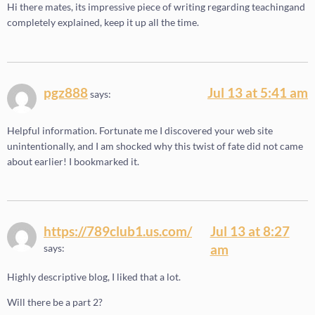
Hi there mates, its impressive piece of writing regarding teachingand
completely explained, keep it up all the time.
pgz888
Jul 13 at 5:41 am
says:
Helpful information. Fortunate me I discovered your web site
unintentionally, and I am shocked why this twist of fate did not came
about earlier! I bookmarked it.
https://789club1.us.com/
Jul 13 at 8:27
am
says:
Highly descriptive blog, I liked that a lot.
Will there be a part 2?