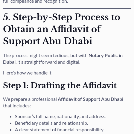
full compliance and recognition.
5. Step-by-Step Process to
Obtain an Affidavit of
Support Abu Dhabi
The process might seem tedious, but with
Notary Public in
Dubai
, it’s straightforward and digital.
Here’s how we handle it:
Step 1: Drafting the Affidavit
We prepare a professional
Affidavit of Support Abu Dhabi
that includes:
Sponsor’s full name, nationality, and address.
Beneficiary details and relationship.
A clear statement of financial responsibility.