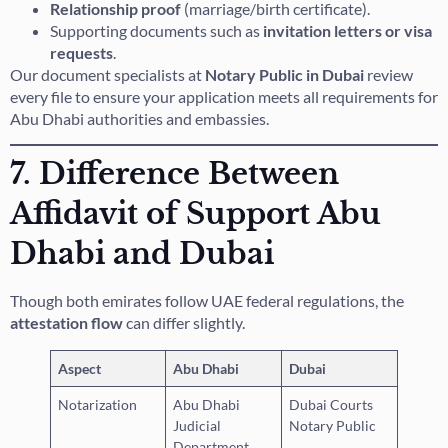
Relationship proof
(marriage/birth certificate).
Supporting documents such as
invitation letters or visa
requests
.
Our document specialists at
Notary Public in Dubai
review
every file to ensure your application meets all requirements for
Abu Dhabi authorities and embassies.
7. Difference Between
Affidavit of Support Abu
Dhabi and Dubai
Though both emirates follow UAE federal regulations, the
attestation flow
can differ slightly.
Aspect
Abu Dhabi
Dubai
Notarization
Abu Dhabi
Dubai Courts
Judicial
Notary Public
Department