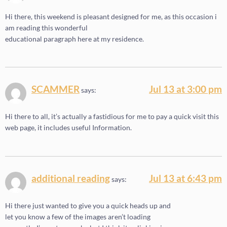
Hi there, this weekend is pleasant designed for me, as this occasion i
am reading this wonderful
educational paragraph here at my residence.
SCAMMER
Jul 13 at 3:00 pm
says:
Hi there to all, it’s actually a fastidious for me to pay a quick visit this
web page, it includes useful Information.
additional reading
Jul 13 at 6:43 pm
says:
Hi there just wanted to give you a quick heads up and
let you know a few of the images aren’t loading