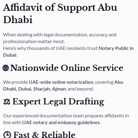
Affidavit of Support Abu
Dhabi
When dealing with legal documentation, accuracy and
professionalism matter most.
Here’s why thousands of UAE residents trust
Notary Public in
Dubai
:
🌐 Nationwide Online Service
We provide
UAE-wide online notarization
, covering
Abu
Dhabi, Dubai, Sharjah, Ajman
, and beyond.
⚖️ Expert Legal Drafting
Our experienced documentation team prepares affidavits in
line with
UAE notary and embassy guidelines
.
🕒 Fast & Reliable