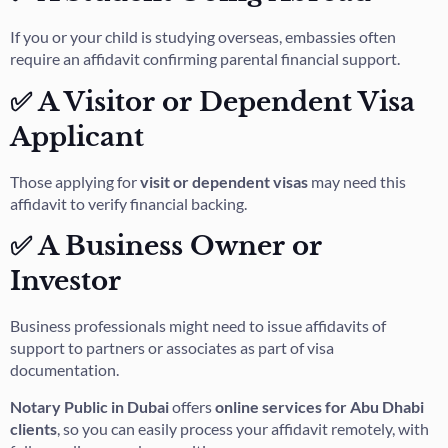
If you or your child is studying overseas, embassies often
require an affidavit confirming parental financial support.
✅ A Visitor or Dependent Visa
Applicant
Those applying for
visit or dependent visas
may need this
affidavit to verify financial backing.
✅ A Business Owner or
Investor
Business professionals might need to issue affidavits of
support to partners or associates as part of visa
documentation.
Notary Public in Dubai
offers
online services for Abu Dhabi
clients
, so you can easily process your affidavit remotely, with