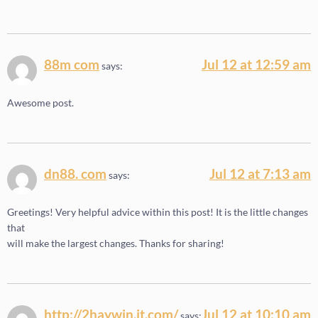
88m com
Jul 12 at 12:59 am
says:
Awesome post.
dn88. com
Jul 12 at 7:13 am
says:
Greetings! Very helpful advice within this post! It is the little changes
that
will make the largest changes. Thanks for sharing!
http://2haywin.it.com/
Jul 12 at 10:10 am
says: