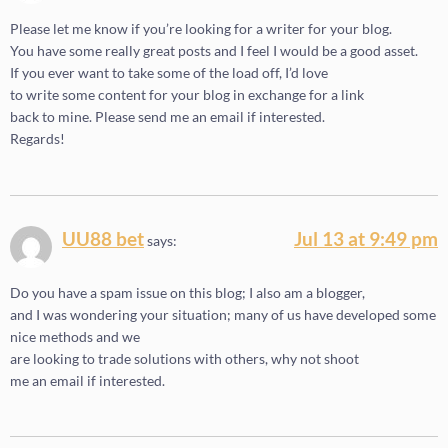
Please let me know if you’re looking for a writer for your blog.
You have some really great posts and I feel I would be a good asset.
If you ever want to take some of the load off, I’d love
to write some content for your blog in exchange for a link
back to mine. Please send me an email if interested.
Regards!
UU88 bet
Jul 13 at 9:49 pm
says:
Do you have a spam issue on this blog; I also am a blogger,
and I was wondering your situation; many of us have developed some
nice methods and we
are looking to trade solutions with others, why not shoot
me an email if interested.