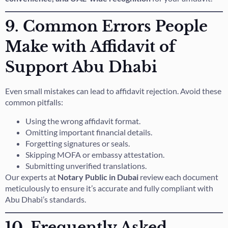
9. Common Errors People
Make with Affidavit of
Support Abu Dhabi
Even small mistakes can lead to affidavit rejection. Avoid these
common pitfalls:
Using the wrong affidavit format.
Omitting important financial details.
Forgetting signatures or seals.
Skipping MOFA or embassy attestation.
Submitting unverified translations.
Our experts at
Notary Public in Dubai
review each document
meticulously to ensure it’s accurate and fully compliant with
Abu Dhabi’s standards.
10. Frequently Asked