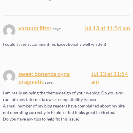
vacuum filter
Jul 13 at 11:54 am
says:
I couldn’t resist commenting. Exceptionally well written!
sweet bonanza oyna
Jul 13 at 11:54
pragmatic
am
says:
I am really enjoying the theme/design of your weblog. Do you ever
run into any internet browser compatibility issues?
A small number of my blog readers have complained about my site
not operating correctly in Explorer but looks great in Firefox.
Do you have any tips to help fix this issue?