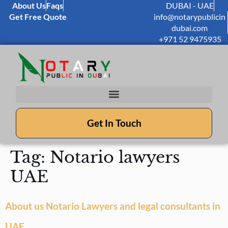
About Us
Faqs
DUBAI - UAE
Get Free Quote
info@notarypublicin
dubai.com
+971 52 9475935
Get In Touch
Tag:
Notario lawyers
UAE
About us Notario Lawyers and legal consultants in
UAE