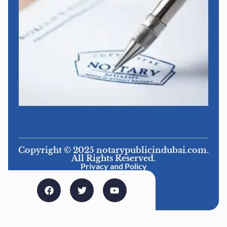
Copyright © 2025 notarypublicindubai.com.
All Rights Reserved.
Privacy and Policy