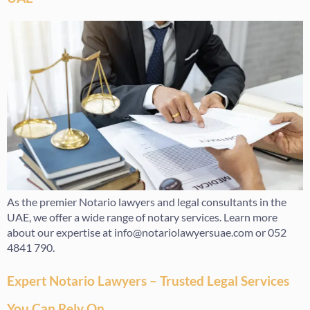
As the premier Notario lawyers and legal consultants in the
UAE, we offer a wide range of notary services. Learn more
about our expertise at info@notariolawyersuae.com or 052
4841 790.
Expert Notario Lawyers – Trusted Legal Services
You Can Rely On