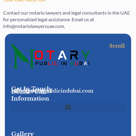
Contact our notario lawyers and legal consultants in the UAE
for personalized legal assistance. Email us at
info@notariolawyersuae.com.
Scroll
Get In Touch
info@notarypublicindubai.com
+971 52 9475935
DUBAI - UAE
Information
Gallery