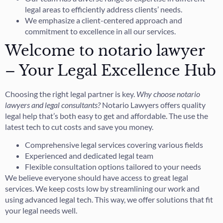
legal areas to efficiently address clients’ needs.
We emphasize a client-centered approach and
commitment to excellence in all our services.
Welcome to notario lawyer
– Your Legal Excellence Hub
Choosing the right legal partner is key.
Why choose notario
lawyers and legal consultants?
Notario Lawyers offers quality
legal help that’s both easy to get and affordable. The use the
latest tech to cut costs and save you money.
Comprehensive legal services covering various fields
Experienced and dedicated legal team
Flexible consultation options tailored to your needs
We believe everyone should have access to great legal
services. We keep costs low by streamlining our work and
using advanced legal tech. This way, we offer solutions that fit
your legal needs well.