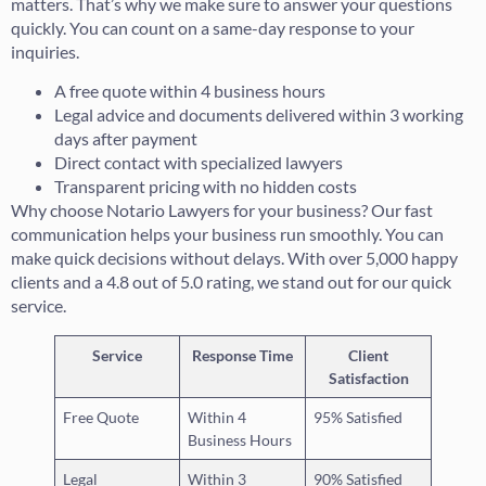
matters. That’s why we make sure to answer your questions
quickly. You can count on a same-day response to your
inquiries.
A free quote within 4 business hours
Legal advice and documents delivered within 3 working
days after payment
Direct contact with specialized lawyers
Transparent pricing with no hidden costs
Why choose Notario Lawyers for your business? Our fast
communication helps your business run smoothly. You can
make quick decisions without delays. With over 5,000 happy
clients and a 4.8 out of 5.0 rating, we stand out for our quick
service.
Service
Response Time
Client
Satisfaction
Free Quote
Within 4
95% Satisfied
Business Hours
Legal
Within 3
90% Satisfied