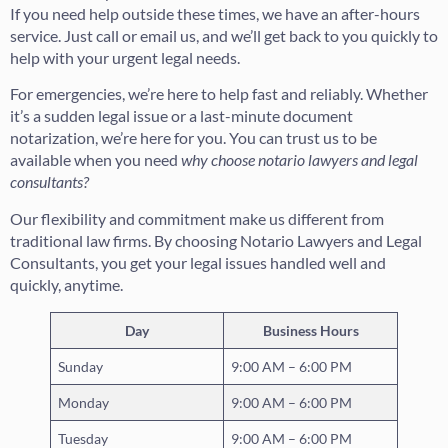
If you need help outside these times, we have an after-hours
service. Just call or email us, and we’ll get back to you quickly to
help with your urgent legal needs.
For emergencies, we’re here to help fast and reliably. Whether
it’s a sudden legal issue or a last-minute document
notarization, we’re here for you. You can trust us to be
available when you need
why choose notario lawyers and legal
consultants?
Our flexibility and commitment make us different from
traditional law firms. By choosing Notario Lawyers and Legal
Consultants, you get your legal issues handled well and
quickly, anytime.
Day
Business Hours
Sunday
9:00 AM – 6:00 PM
Monday
9:00 AM – 6:00 PM
Tuesday
9:00 AM – 6:00 PM