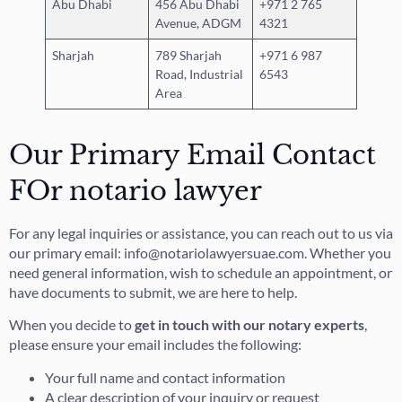
Abu Dhabi
456 Abu Dhabi
+971 2 765
Avenue, ADGM
4321
Sharjah
789 Sharjah
+971 6 987
Road, Industrial
6543
Area
Our Primary Email Contact
FOr notario lawyer
For any legal inquiries or assistance, you can reach out to us via
our primary email: info@notariolawyersuae.com. Whether you
need general information, wish to schedule an appointment, or
have documents to submit, we are here to help.
When you decide to
get in touch with our notary experts
,
please ensure your email includes the following:
Your full name and contact information
A clear description of your inquiry or request