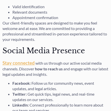
Valid identification
Relevant documents
Appointment confirmation
Our client-friendly spaces are designed to make you feel
welcome and at ease. We are committed to providing a
professional and streamlined in-person experience tailored to
your requirements.
Social Media Presence
Stay connected
with us through our active social media
channels. Discover
how to reach us
and engage with our latest
legal updates and insights.
Facebook:
Follow us for community news, event
updates, and legal articles.
Twitter:
Get quick tips, legal news, and real-time
updates on our services.
LinkedIn:
Connect professionally to learn more about
our team and services.