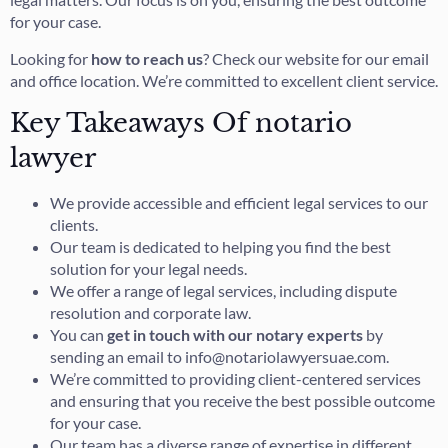
for your case.
Looking for
how to reach us
? Check our website for our email
and office location. We’re committed to excellent client service.
Key Takeaways Of notario
lawyer
We provide accessible and efficient legal services to our
clients.
Our team is dedicated to helping you find the best
solution for your legal needs.
We offer a range of legal services, including dispute
resolution and corporate law.
You can
get in touch with our notary experts
by
sending an email to info@notariolawyersuae.com.
We’re committed to providing client-centered services
and ensuring that you receive the best possible outcome
for your case.
Our team has a diverse range of expertise in different