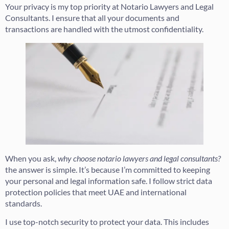
Your privacy is my top priority at Notario Lawyers and Legal
Consultants. I ensure that all your documents and
transactions are handled with the utmost confidentiality.
When you ask,
why choose notario lawyers and legal consultants?
the answer is simple. It’s because I’m committed to keeping
your personal and legal information safe. I follow strict data
protection policies that meet UAE and international
standards.
I use top-notch security to protect your data. This includes