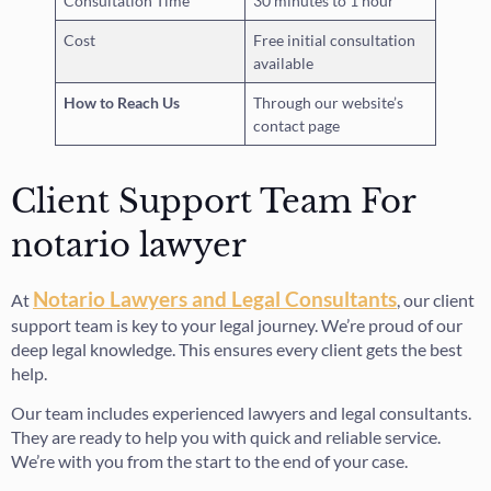
Consultation Time
30 minutes to 1 hour
Cost
Free initial consultation
available
How to Reach Us
Through our website’s
contact page
Client Support Team For
notario lawyer
Notario Lawyers and Legal Consultants
At
, our client
support team is key to your legal journey. We’re proud of our
deep legal knowledge. This ensures every client gets the best
help.
Our team includes experienced lawyers and legal consultants.
They are ready to help you with quick and reliable service.
We’re with you from the start to the end of your case.