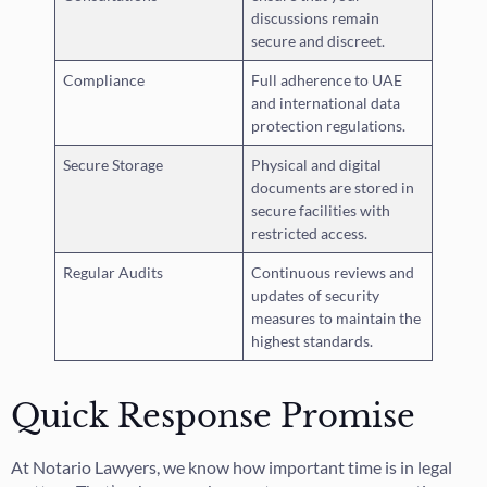
discussions remain
secure and discreet.
Compliance
Full adherence to UAE
and international data
protection regulations.
Secure Storage
Physical and digital
documents are stored in
secure facilities with
restricted access.
Regular Audits
Continuous reviews and
updates of security
measures to maintain the
highest standards.
Quick Response Promise
At Notario Lawyers, we know how important time is in legal