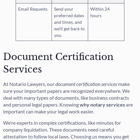
Email Requests
Send your
Within 24
preferred dates
hours
and times, and
we’ll get back to
you.
Document Certification
Services
At Notario Lawyers, our
document certification services
make
sure your important papers are recognized everywhere. We
deal with many types of documents, like business contracts
and personal legal papers. Knowing
why notary services
are
important can make your legal work easier.
We’re experts in complex certifications, like minutes for
company liquidation. These documents need careful
attestation to follow local laws. Choosing us means you get