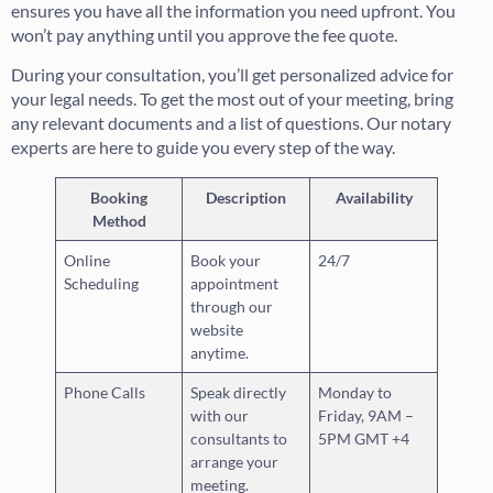
ensures you have all the information you need upfront. You
won’t pay anything until you approve the fee quote.
During your consultation, you’ll get personalized advice for
your legal needs. To get the most out of your meeting, bring
any relevant documents and a list of questions. Our notary
experts are here to guide you every step of the way.
Booking
Description
Availability
Method
Online
Book your
24/7
Scheduling
appointment
through our
website
anytime.
Phone Calls
Speak directly
Monday to
with our
Friday, 9AM –
consultants to
5PM GMT +4
arrange your
meeting.