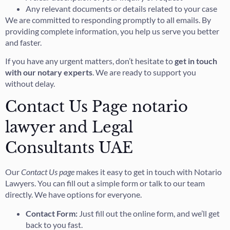
Any relevant documents or details related to your case
We are committed to responding promptly to all emails. By
providing complete information, you help us serve you better
and faster.
If you have any urgent matters, don’t hesitate to
get in touch
with our notary experts
. We are ready to support you
without delay.
Contact Us Page notario
lawyer and Legal
Consultants UAE
Our
Contact Us page
makes it easy to get in touch with Notario
Lawyers. You can fill out a simple form or talk to our team
directly. We have options for everyone.
Contact Form:
Just fill out the online form, and we’ll get
back to you fast.