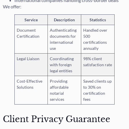
International companies handling cross-border deals
We offer:
Service
Description
Statistics
Document
Authenticating
Handled over
Certification
documents for
500
international
certifications
use
annually
Legal Liaison
Coordinating
98% client
with foreign
satisfaction rate
legal entities
Cost-Effective
Providing
Saved clients up
Solutions
affordable
to 30% on
notarial
certification
services
fees
Client Privacy Guarantee