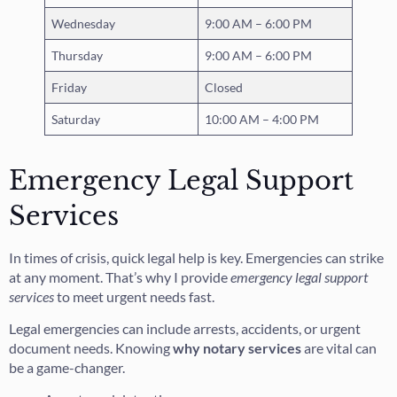
Wednesday
9:00 AM – 6:00 PM
Thursday
9:00 AM – 6:00 PM
Friday
Closed
Saturday
10:00 AM – 4:00 PM
Emergency Legal Support
Services
In times of crisis, quick legal help is key. Emergencies can strike
at any moment. That’s why I provide
emergency legal support
services
to meet urgent needs fast.
Legal emergencies can include arrests, accidents, or urgent
document needs. Knowing
why notary services
are vital can
be a game-changer.