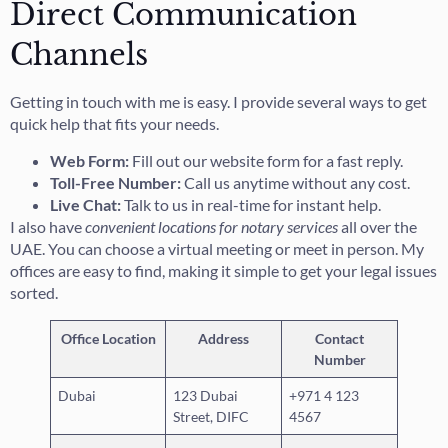
Direct Communication
Channels
Getting in touch with me is easy. I provide several ways to get
quick help that fits your needs.
Web Form:
Fill out our website form for a fast reply.
Toll-Free Number:
Call us anytime without any cost.
Live Chat:
Talk to us in real-time for instant help.
I also have
convenient locations for notary services
all over the
UAE. You can choose a virtual meeting or meet in person. My
offices are easy to find, making it simple to get your legal issues
sorted.
Office Location
Address
Contact
Number
Dubai
123 Dubai
+971 4 123
Street, DIFC
4567