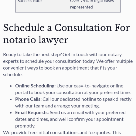
Success Rate
Over 74% in legal cases
represented
Schedule a Consultation For
notario lawyer
Ready to take the next step? Get in touch with our notary
experts to schedule your consultation today. We offer multiple
convenient ways to book an appointment that fits your
schedule.
Online Scheduling:
Use our easy-to-navigate online
portal to book your consultation at your preferred time.
Phone Calls:
Call our dedicated hotline to speak directly
with our team and arrange your meeting.
Email Requests:
Send us an email with your preferred
dates and times, and we’ll confirm your appointment
promptly.
We provide free initial consultations and fee quotes. This