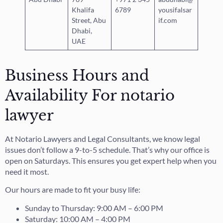
Khalifa
6789
yousifalsar
Street, Abu
if.com
Dhabi,
UAE
Business Hours and
Availability For notario
lawyer
At Notario Lawyers and Legal Consultants, we know legal
issues don’t follow a 9-to-5 schedule. That’s why our office is
open on Saturdays. This ensures you get expert help when you
need it most.
Our hours are made to fit your busy life:
Sunday to Thursday: 9:00 AM – 6:00 PM
Saturday: 10:00 AM – 4:00 PM