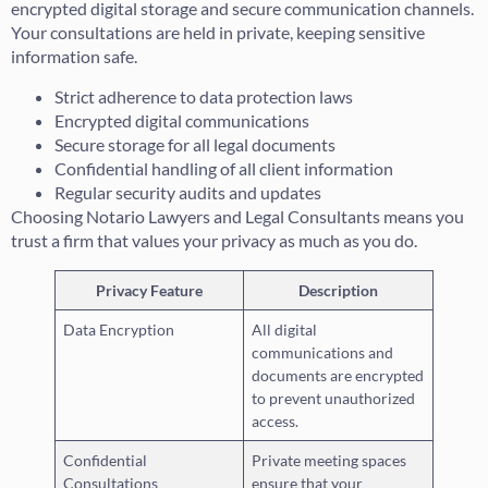
encrypted digital storage and secure communication channels.
Your consultations are held in private, keeping sensitive
information safe.
Strict adherence to data protection laws
Encrypted digital communications
Secure storage for all legal documents
Confidential handling of all client information
Regular security audits and updates
Choosing Notario Lawyers and Legal Consultants means you
trust a firm that values your privacy as much as you do.
Privacy Feature
Description
Data Encryption
All digital
communications and
documents are encrypted
to prevent unauthorized
access.
Confidential
Private meeting spaces
Consultations
ensure that your