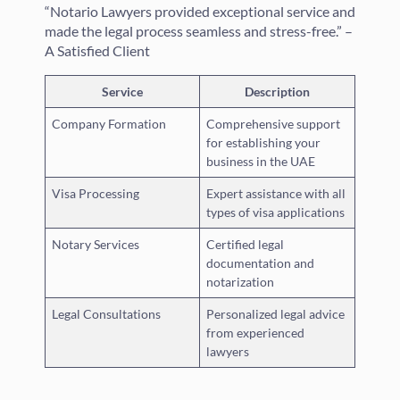
“Notario Lawyers provided exceptional service and
made the legal process seamless and stress-free.” –
A Satisfied Client
Service
Description
Company Formation
Comprehensive support
for establishing your
business in the UAE
Visa Processing
Expert assistance with all
types of visa applications
Notary Services
Certified legal
documentation and
notarization
Legal Consultations
Personalized legal advice
from experienced
lawyers