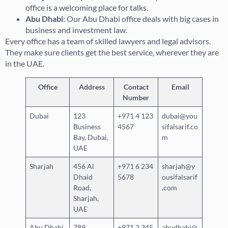
office is a welcoming place for talks.
Abu Dhabi:
Our Abu Dhabi office deals with big cases in
business and investment law.
Every office has a team of skilled lawyers and legal advisors.
They make sure clients get the best service, wherever they are
in the UAE.
Office
Address
Contact
Email
Number
Dubai
123
+971 4 123
dubai@you
Business
4567
sifalsarif.co
Bay, Dubai,
m
UAE
Sharjah
456 Al
+971 6 234
sharjah@y
Dhaid
5678
ousifalsarif
Road,
.com
Sharjah,
UAE
Abu Dhabi
789
+971 2 345
abudhabi@