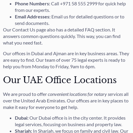
Phone Numbers:
Call +971 58 555 2999 for quick help
from our experts.
Email Addresses:
Email us for detailed questions or to
send documents.
Our Contact Us page also has a detailed FAQ section. It
answers common questions quickly. This way, you can find
what you need fast.
Our offices in Dubai and Ajman are in key business areas. They
are easy to find. Our team of over 75 legal experts is ready to
help you from Monday to Friday, 9am to 6pm.
Our UAE Office Locations
We are proud to offer
convenient locations for notary services
all
over the United Arab Emirates. Our offices are in key places to
make it easy for everyone to get help.
Dubai:
Our Dubai office is in the city center. It provides
legal services, focusing on business and property law.
Sharjah:
In Sharjah, we focus on family and civil law. Our