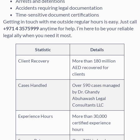
Arrests and detentions
Accidents requiring legal documentation
Time-sensitive document certifications
Getting in touch with me outside regular hours is easy. Just call
+971 4 3575999
anytime for help. I’m here to be your reliable
legal ally when you need it most.
Statistic
Details
Client Recovery
More than 180 million
AED recovered for
clients
Cases Handled
Over 590 cases managed
by Dr. Ghandy
Abuhawash Legal
Consultants LLC
Experience Hours
More than 30,000
certified experience
hours