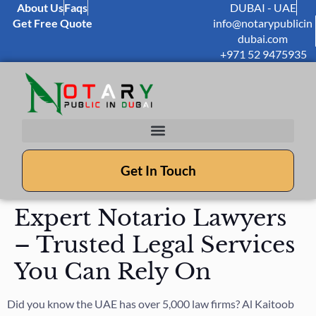
About Us
Faqs
DUBAI - UAE
Get Free Quote
info@notarypublicin
dubai.com
+971 52 9475935
Get In Touch
Expert Notario Lawyers
– Trusted Legal Services
You Can Rely On
Did you know the UAE has over 5,000 law firms? Al Kaitoob