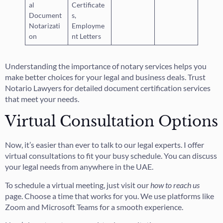
al
Certificate
Document
s,
Notarizati
Employme
on
nt Letters
Understanding the importance of notary services helps you
make better choices for your legal and business deals. Trust
Notario Lawyers for detailed document certification services
that meet your needs.
Virtual Consultation Options
Now, it’s easier than ever to talk to our legal experts. I offer
virtual consultations to fit your busy schedule. You can discuss
your legal needs from anywhere in the UAE.
To schedule a virtual meeting, just visit our
how to reach us
page. Choose a time that works for you. We use platforms like
Zoom and Microsoft Teams for a smooth experience.