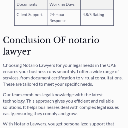
Documents
Working Days
Client Support
24-Hour
4.8/5 Rating
Response
Conclusion OF notario
lawyer
Choosing Notario Lawyers for your legal needs in the UAE
ensures your business runs smoothly. I offer a wide range of
services, from document certification to virtual consultations.
These are tailored to meet your specific needs.
Our team combines legal knowledge with the latest
technology. This approach gives you efficient and reliable
solutions. It helps businesses deal with complex legal issues
easily, ensuring they comply and grow.
With Notario Lawyers, you get personalized support that