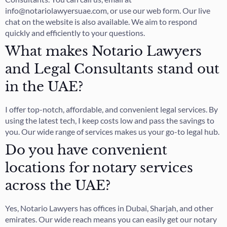
info@notariolawyersuae.com, or use our web form. Our live
chat on the website is also available. We aim to respond
quickly and efficiently to your questions.
What makes Notario Lawyers
and Legal Consultants stand out
in the UAE?
I offer top-notch, affordable, and convenient legal services. By
using the latest tech, I keep costs low and pass the savings to
you. Our wide range of services makes us your go-to legal hub.
Do you have convenient
locations for notary services
across the UAE?
Yes, Notario Lawyers has offices in Dubai, Sharjah, and other
emirates. Our wide reach means you can easily get our notary