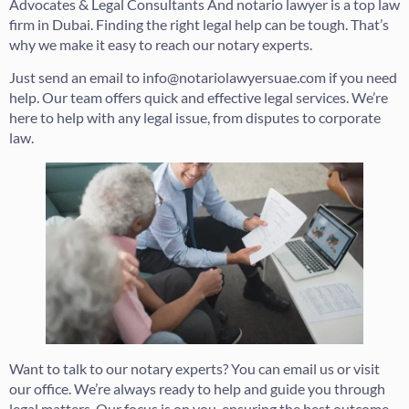
Advocates & Legal Consultants And notario lawyer is a top law
firm in Dubai. Finding the right legal help can be tough. That’s
why we make it easy to reach our notary experts.
Just send an email to info@notariolawyersuae.com if you need
help. Our team offers quick and effective legal services. We’re
here to help with any legal issue, from disputes to corporate
law.
Want to talk to our notary experts? You can email us or visit
our office. We’re always ready to help and guide you through
legal matters. Our focus is on you, ensuring the best outcome