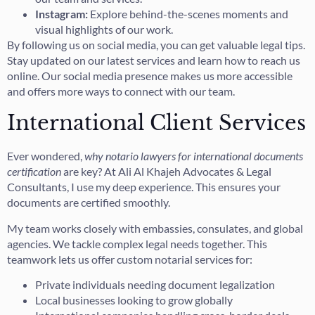
Instagram:
Explore behind-the-scenes moments and
visual highlights of our work.
By following us on social media, you can get valuable legal tips.
Stay updated on our latest services and learn how to reach us
online. Our social media presence makes us more accessible
and offers more ways to connect with our team.
International Client Services
Ever wondered,
why notario lawyers for international documents
certification
are key? At Ali Al Khajeh Advocates & Legal
Consultants, I use my deep experience. This ensures your
documents are certified smoothly.
My team works closely with embassies, consulates, and global
agencies. We tackle complex legal needs together. This
teamwork lets us offer custom notarial services for:
Private individuals needing document legalization
Local businesses looking to grow globally