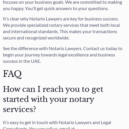
focuses on your business goals. We are committed to making
you happy. You’ll get quick answers to your questions.
It’s clear why Notario Lawyers are key for business success.
We provide specialized notary services that meet both local
and international standards. This makes your transactions
secure and recognized worldwide.
See the difference with Notario Lawyers. Contact us today to
begin your journey towards legal excellence and business
success in the UAE.
FAQ
How can I reach you to get
started with your notary
services?
It’s easy to get in touch with Notario Lawyers and Legal
Consultants. You can call us, email at