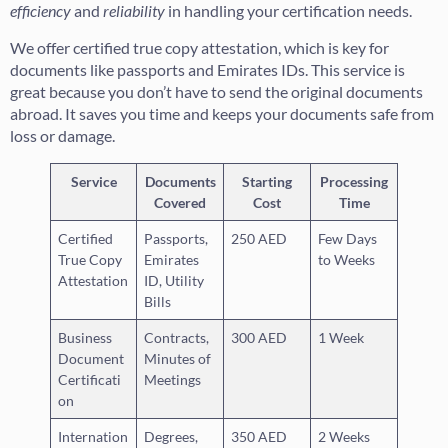
efficiency
and
reliability
in handling your certification needs.
We offer certified true copy attestation, which is key for
documents like passports and Emirates IDs. This service is
great because you don’t have to send the original documents
abroad. It saves you time and keeps your documents safe from
loss or damage.
Service
Documents
Starting
Processing
Covered
Cost
Time
Certified
Passports,
250 AED
Few Days
True Copy
Emirates
to Weeks
Attestation
ID, Utility
Bills
Business
Contracts,
300 AED
1 Week
Document
Minutes of
Certificati
Meetings
on
Internation
Degrees,
350 AED
2 Weeks