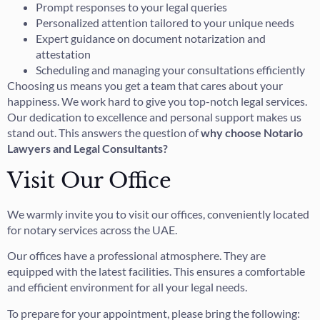
Prompt responses to your legal queries
Personalized attention tailored to your unique needs
Expert guidance on document notarization and
attestation
Scheduling and managing your consultations efficiently
Choosing us means you get a team that cares about your
happiness. We work hard to give you top-notch legal services.
Our dedication to excellence and personal support makes us
stand out. This answers the question of
why choose Notario
Lawyers and Legal Consultants?
Visit Our Office
We warmly invite you to visit our offices, conveniently located
for notary services across the UAE.
Our offices have a professional atmosphere. They are
equipped with the latest facilities. This ensures a comfortable
and efficient environment for all your legal needs.
To prepare for your appointment, please bring the following: