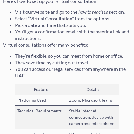
Here’s how to set up your virtual consultation:
Visit our website and go to the
how to reach us
section.
Select “Virtual Consultation” from the options.
Pick a date and time that suits you.
You’ll get a confirmation email with the meeting link and
instructions.
Virtual consultations offer many benefits:
They’re flexible, so you can meet from home or office.
They save time by cutting out travel.
You can access our legal services from anywhere in the
UAE.
Feature
Details
Platforms Used
Zoom, Microsoft Teams
Technical Requirements
Stable internet
connection, device with
camera and microphone