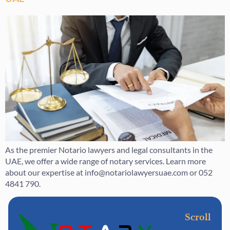
As the premier Notario lawyers and legal consultants in the
UAE, we offer a wide range of notary services. Learn more
about our expertise at info@notariolawyersuae.com or 052
4841 790.
Scroll