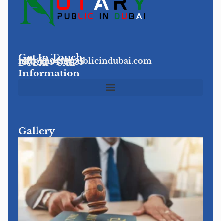
Get In Touch
info@notarypublicindubai.com
+971 52 9475935
DUBAI - UAE
Information
Gallery