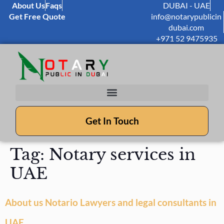
About Us
Faqs
DUBAI - UAE
Get Free Quote
info@notarypublicin
dubai.com
+971 52 9475935
Get In Touch
Tag:
Notary services in
UAE
About us Notario Lawyers and legal consultants in
UAE